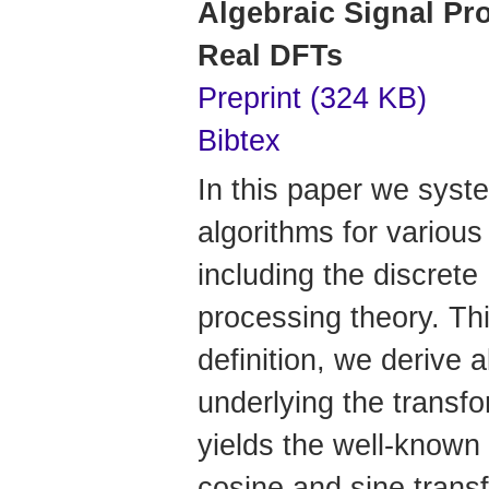
Algebraic Signal Pr
Real DFTs
Preprint (324 KB)
Bibtex
In this paper we syste
algorithms for various
including the discrete
processing theory. Th
definition, we derive 
underlying the trans
yields the well-known
cosine and sine trans