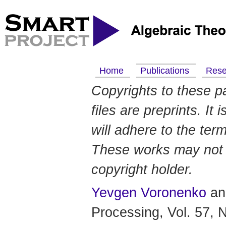
Home
Publications
Res
Copyrights to these p
files are preprints. It
will adhere to the ter
These works may not b
copyright holder.
Yevgen Voronenko
a
Processing, Vol. 57, 