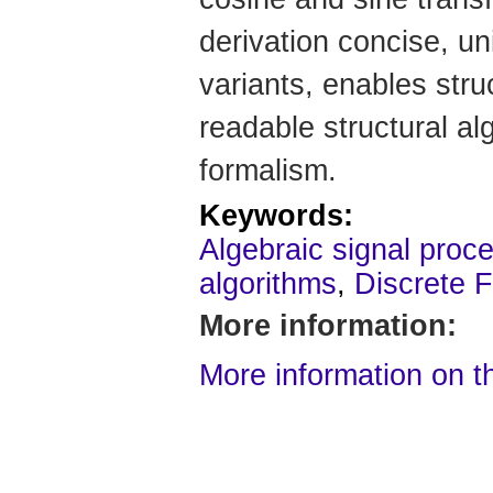
derivation concise, un
variants, enables stru
readable structural a
formalism.
Keywords:
Algebraic signal proce
algorithms
,
Discrete F
More information:
More information on t