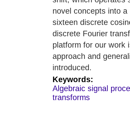
novel concepts into a
sixteen discrete cosin
discrete Fourier tran
platform for our work 
approach and generaliz
introduced.
Keywords:
Algebraic signal proce
transforms