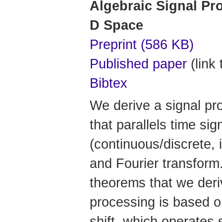
Algebraic Signal Pro
D Space
Preprint (586 KB)
Published paper
(link 
Bibtex
We derive a signal pr
that parallels time si
(continuous/discrete, i
and Fourier transform
theorems that we deriv
processing is based on
shift, which operates