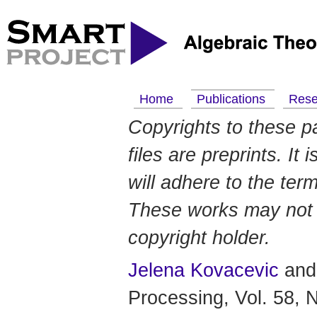
Home
Publications
Res
Copyrights to these p
files are preprints. It
will adhere to the ter
These works may not b
copyright holder.
Jelena Kovacevic
an
Processing, Vol. 58, 