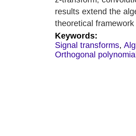
results extend the alg
theoretical framework 
Keywords:
Signal transforms
,
Alg
Orthogonal polynomia