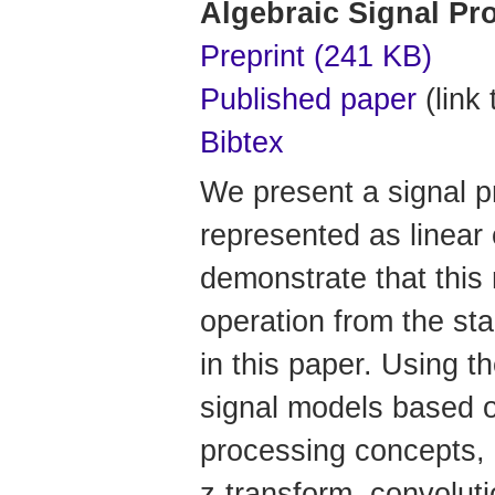
Algebraic Signal Pr
Preprint (241 KB)
Published paper
(link 
Bibtex
We present a signal p
represented as linear
demonstrate that this 
operation from the sta
in this paper. Using t
signal models based on
processing concepts, i
z-transform, convolut