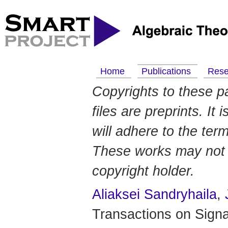
Home
Publications
Res
Copyrights to these p
files are preprints. It
will adhere to the ter
These works may not b
copyright holder.
Aliaksei Sandryhaila
,
Transactions on Signa