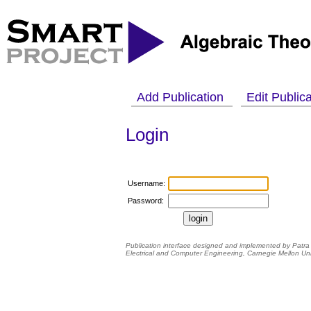
Add Publication
Edit Public
Login
Username:
Password:
Publication interface designed and implemented by Patra
Electrical and Computer Engineering
,
Carnegie Mellon Uni