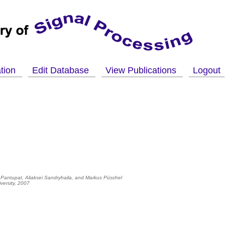
ation
Edit Database
View Publications
Logout
 Pantupat, Aliaksei Sandryhaila, and
Markus Püschel
versity, 2007