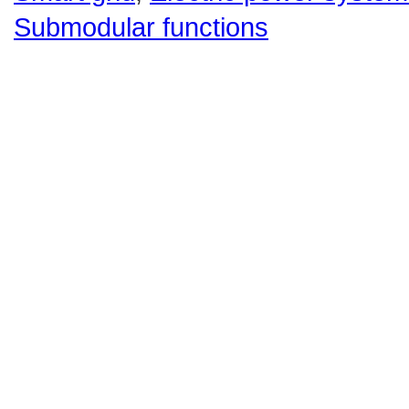
Submodular functions