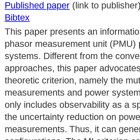
Published paper
(link to publisher
Bibtex
This paper presents an informatio
phasor measurement unit (PMU) p
systems. Different from the conven
approaches, this paper advocates
theoretic criterion, namely the m
measurements and power system s
only includes observability as a s
the uncertainty reduction on pow
measurements. Thus, it can gener