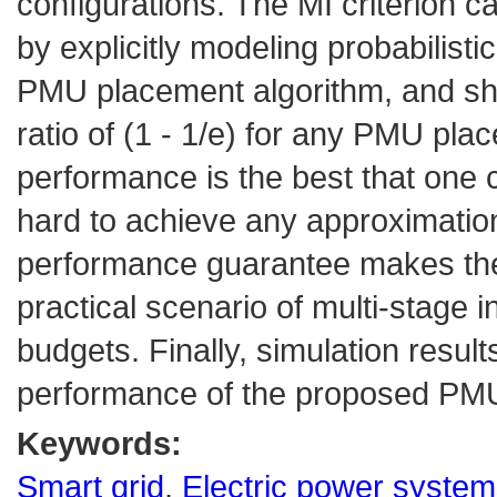
configurations. The MI criterion c
by explicitly modeling probabili
PMU placement algorithm, and sho
ratio of (1 - 1/e) for any PMU pl
performance is the best that one c
hard to achieve any approximation
performance guarantee makes the 
practical scenario of multi-stage ins
budgets. Finally, simulation resul
performance of the proposed PMU
Keywords:
Smart grid
,
Electric power syste