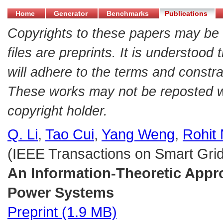
Home
Generator
Benchmarks
Publications
Copyrights to these papers may be 
files are preprints. It is understood
will adhere to the terms and constra
These works may not be reposted wit
copyright holder.
Q. Li
,
Tao Cui
,
Yang Weng
,
Rohit 
(IEEE Transactions on Smart Grid,
An Information-Theoretic Appr
Power Systems
Preprint (1.9 MB)