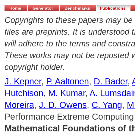
Home
Generator
Benchmarks
Publications
Copyrights to these papers may be 
files are preprints. It is understood
will adhere to the terms and constra
These works may not be reposted wit
copyright holder.
J. Kepner
,
P. Aaltonen
,
D. Bader
,
Hutchison
,
M. Kumar
,
A. Lumsdai
Moreira
,
J. D. Owens
,
C. Yang
,
M
Performance Extreme Computing
Mathematical Foundations of 