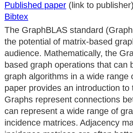
Published paper
(link to publisher
Bibtex
The GraphBLAS standard (GraphBl
the potential of matrix-based grap
audience. Mathematically, the Gr
based graph operations that can 
graph algorithms in a wide range
paper provides an introduction t
Graphs represent connections bet
can represent a wide range of gr
incidence matrices. Adjacency mat