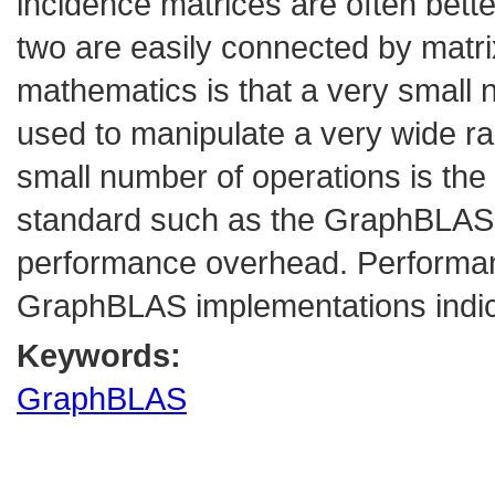
incidence matrices are often bette
two are easily connected by matrix
mathematics is that a very small 
used to manipulate a very wide ra
small number of operations is th
standard such as the GraphBLAS ca
performance overhead. Performa
GraphBLAS implementations indica
Keywords:
GraphBLAS