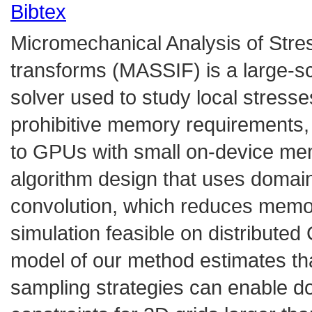
Bibtex
Micromechanical Analysis of Stres
transforms (MASSIF) is a large-sc
solver used to study local stresses
prohibitive memory requirements, it
to GPUs with small on-device mem
algorithm design that uses domai
convolution, which reduces memo
simulation feasible on distribute
model of our method estimates th
sampling strategies can enable 