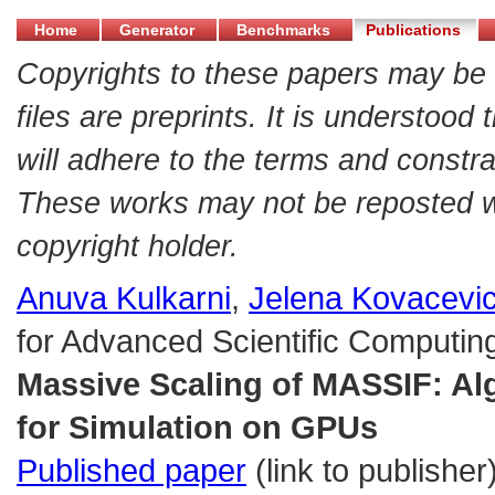
Home
Generator
Benchmarks
Publications
Copyrights to these papers may be 
files are preprints. It is understood
will adhere to the terms and constra
These works may not be reposted wit
copyright holder.
Anuva Kulkarni
,
Jelena Kovacevi
for Advanced Scientific Computing
Massive Scaling of MASSIF: Al
for Simulation on GPUs
Published paper
(link to publisher