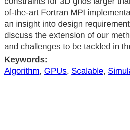
constraints for 3D grids larger th
of-the-art Fortran MPI implementa
an insight into design requirements
discuss the extension of our met
and challenges to be tackled in th
Keywords:
Algorithm
,
GPUs
,
Scalable
,
Simul