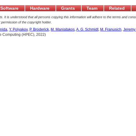
Software
Hardware
Grants
Team
Related
. It is understood that all persons copying this information will adhere to the terms and const
 permission of the copyright holder.
nida
,
Y. Polyakov
,
P. Broderick
,
M. Maniatakos
,
A. G. Schmidt
,
M. Franusich
,
Jeremy
me Computing (HPEC), 2022)