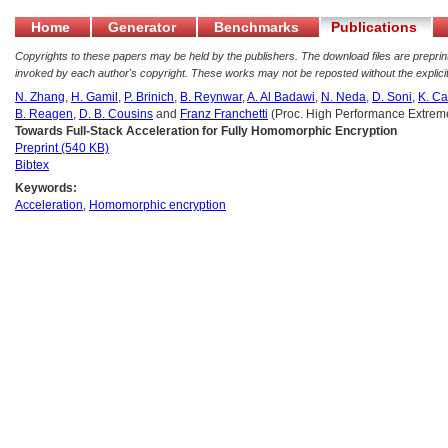
Home
Generator
Benchmarks
Publications
Copyrights to these papers may be held by the publishers. The download files are preprints
invoked by each author's copyright. These works may not be reposted without the explicit
N. Zhang
,
H. Gamil
,
P. Brinich
,
B. Reynwar
,
A. Al Badawi
,
N. Neda
,
D. Soni
,
K. Ca
B. Reagen
,
D. B. Cousins
and
Franz Franchetti
(Proc. High Performance Extre
Towards Full-Stack Acceleration for Fully Homomorphic Encryption
Preprint (540 KB)
Bibtex
Keywords:
Acceleration
,
Homomorphic encryption