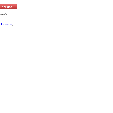
Internal
raints
 Johnson
,