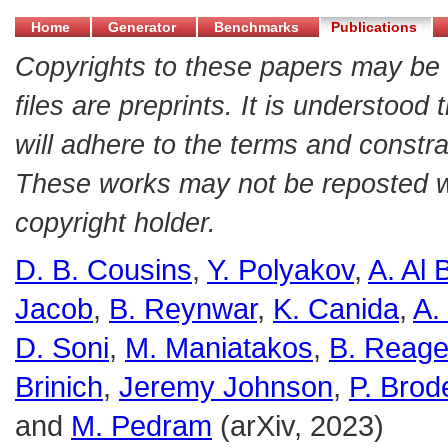
Home
Generator
Benchmarks
Publications
Copyrights to these papers may be 
files are preprints. It is understood
will adhere to the terms and constra
These works may not be reposted wit
copyright holder.
D. B. Cousins
,
Y. Polyakov
,
A. Al 
Jacob
,
B. Reynwar
,
K. Canida
,
A.
D. Soni
,
M. Maniatakos
,
B. Reag
Brinich
,
Jeremy Johnson
,
P. Brod
and
M. Pedram
(arXiv, 2023)