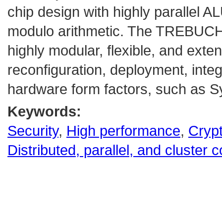
chip design with highly parallel A
modulo arithmetic. The TREBUCH
highly modular, flexible, and exte
reconfiguration, deployment, integ
hardware form factors, such as S
Keywords:
Security
,
High performance
,
Cryp
Distributed, parallel, and cluster