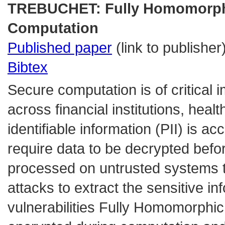
TREBUCHET: Fully Homomorphic
Computation
Published paper
(link to publisher
Bibtex
Secure computation is of critical 
across financial institutions, hea
identifiable information (PII) is a
require data to be decrypted bef
processed on untrusted systems t
attacks to extract the sensitive i
vulnerabilities Fully Homomorphi