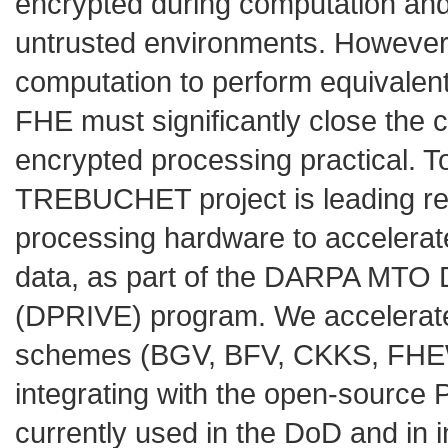
encrypted during computation and 
untrusted environments. However,
computation to perform equivalent
FHE must significantly close the 
encrypted processing practical. T
TREBUCHET project is leading r
processing hardware to accelera
data, as part of the DARPA MTO D
(DPRIVE) program. We accelerate
schemes (BGV, BFV, CKKS, FHEW, 
integrating with the open-sourc
currently used in the DoD and in i