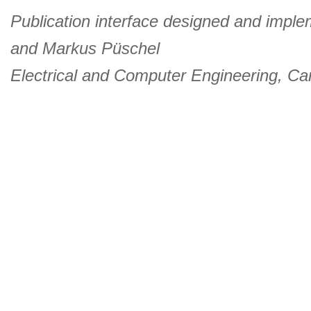
Publication interface designed and imple
and
Markus Püschel
Electrical and Computer Engineering
,
Car