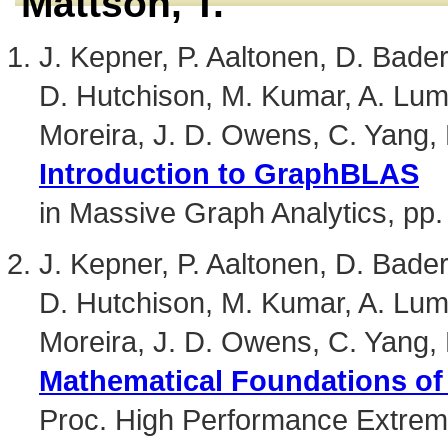
Mattson, T.
J. Kepner, P. Aaltonen, D. Bader,
D. Hutchison, M. Kumar, A. Lum
Moreira, J. D. Owens, C. Yang,
Introduction to GraphBLAS
in Massive Graph Analytics, pp.
J. Kepner, P. Aaltonen, D. Bader,
D. Hutchison, M. Kumar, A. Lum
Moreira, J. D. Owens, C. Yang,
Mathematical Foundations o
Proc. High Performance Extre