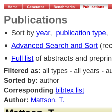
Home
Generator
Benchmarks
Publications
Publications
Sort by
year
,
publication type
,
Advanced Search and Sort
(re
Full list
of abstracts and preprin
Filtered as:
all types - all years - 
Sorted by:
author
Corresponding
bibtex list
Author:
Mattson, T.