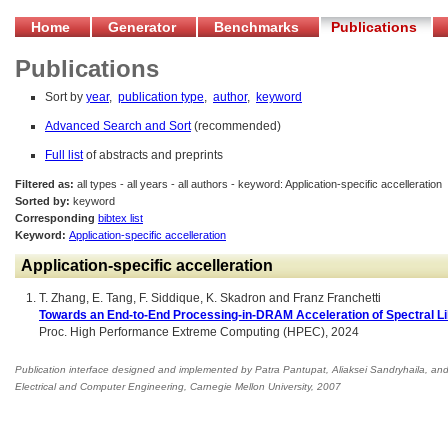
Home
Generator
Benchmarks
Publications
Publications
Sort by
year
,
publication type
,
author
,
keyword
Advanced Search and Sort
(recommended)
Full list
of abstracts and preprints
Filtered as:
all types - all years - all authors - keyword: Application-specific accelleration
Sorted by:
keyword
Corresponding
bibtex list
Keyword:
Application-specific accelleration
Application-specific accelleration
T. Zhang, E. Tang, F. Siddique, K. Skadron and Franz Franchetti
Towards an End-to-End Processing-in-DRAM Acceleration of Spectral L
Proc. High Performance Extreme Computing (HPEC), 2024
Publication interface designed and implemented by Patra Pantupat, Aliaksei Sandryhaila, an
Electrical and Computer Engineering
,
Carnegie Mellon University, 2007