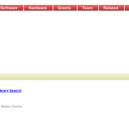
Software
Hardware
Grants
Team
Related
ibrary Search
d
Markus Püschel