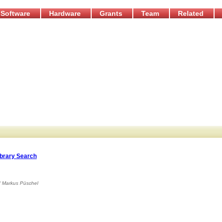
Software
Hardware
Grants
Team
Related
ibrary Search
d
Markus Püschel