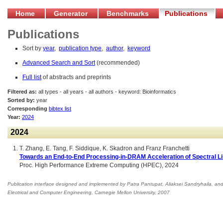
Home
Generator
Benchmarks
Publications
Publications
Sort by
year
,
publication type
,
author
,
keyword
Advanced Search and Sort
(recommended)
Full list
of abstracts and preprints
Filtered as:
all types - all years - all authors - keyword: Bioinformatics
Sorted by:
year
Corresponding
bibtex list
Year:
2024
2024
T. Zhang, E. Tang, F. Siddique, K. Skadron and Franz Franchetti
Towards an End-to-End Processing-in-DRAM Acceleration of Spectral L
Proc. High Performance Extreme Computing (HPEC), 2024
Publication interface designed and implemented by Patra Pantupat, Aliaksei Sandryhaila, an
Electrical and Computer Engineering
,
Carnegie Mellon University, 2007