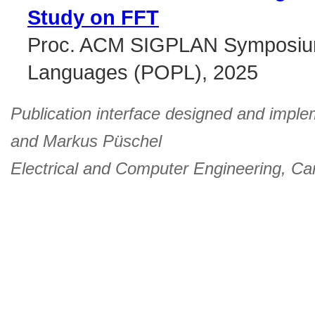
Study on FFT
Proc. ACM SIGPLAN Symposium 
Languages (POPL), 2025
Publication interface designed and imple
and
Markus Püschel
Electrical and Computer Engineering
,
Car