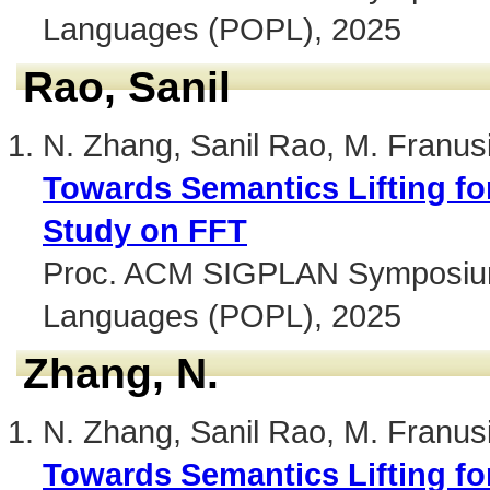
Languages (POPL), 2025
Rao, Sanil
N. Zhang, Sanil Rao, M. Franus
Towards Semantics Lifting fo
Study on FFT
Proc. ACM SIGPLAN Symposium 
Languages (POPL), 2025
Zhang, N.
N. Zhang, Sanil Rao, M. Franus
Towards Semantics Lifting fo