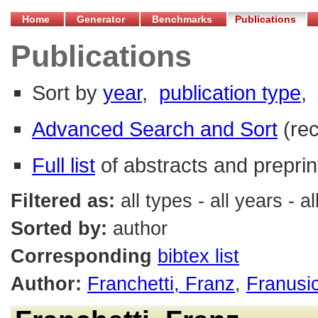
Home
Generator
Benchmarks
Publications
Publications
Sort by
year
,
publication type
,
Advanced Search and Sort
(re
Full list
of abstracts and preprin
Filtered as:
all types - all years - 
Sorted by:
author
Corresponding
bibtex list
Author:
Franchetti, Franz
,
Franusi