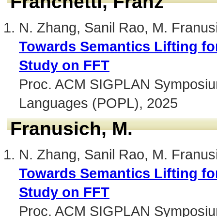
Franchetti, Franz
N. Zhang, Sanil Rao, M. Franus
Towards Semantics Lifting fo
Study on FFT
Proc. ACM SIGPLAN Symposium 
Languages (POPL), 2025
Franusich, M.
N. Zhang, Sanil Rao, M. Franus
Towards Semantics Lifting fo
Study on FFT
Proc. ACM SIGPLAN Symposium 