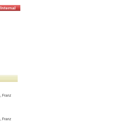
Internal
, Franz
, Franz