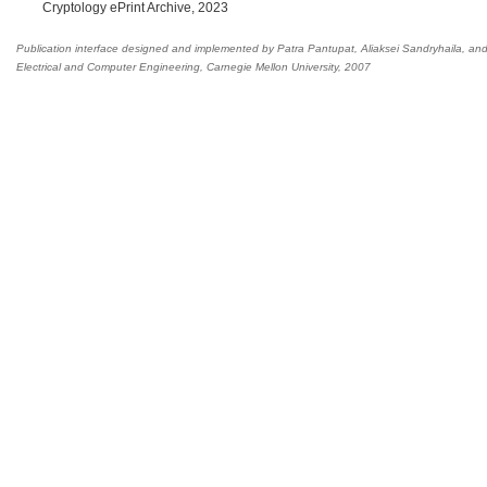
Cryptology ePrint Archive, 2023
Publication interface designed and implemented by Patra Pantupat, Aliaksei Sandryhaila, an
Electrical and Computer Engineering
,
Carnegie Mellon University, 2007