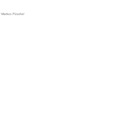
d
Markus Püschel