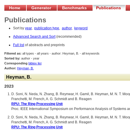
Home
Generator
Benchmarks
Publications
Publications
Sort by
year
,
publication type
,
author
,
keyword
Advanced Search and Sort
(recommended)
Full list
of abstracts and preprints
Filtered as:
all types - all years - author: Heyman, B. - all keywords
Sorted by:
author - year
Corresponding
bibtex list
Author:
Heyman, B.
Heyman, B.
2023
D. Soni, N. Neda, N. Zhang, B. Reynwar, H. Gamil, B. Heyman, M. N. T. Moop
Franchetti, M. French, A. G. Schmidt and B. Reagen
RPU: The Ring Processing Unit
Proc. IEEE International Symposium on Performance Analysis of Systems a
D. Soni, N. Neda, N. Zhang, B. Reynwar, H. Gamil, B. Heyman, M. N. T. Moop
Franchetti, M. French, A. G. Schmidt and B. Reagen
RPU: The Ring Processing Unit