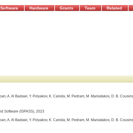
Software
Hardware
Grants
Team
Related
an, A. Al Badawi, Y. Polyakov, K. Canida, M. Pedram, M. Maniatakos, D. B. Cousins
nd Software (ISPASS), 2023
an, A. Al Badawi, Y. Polyakov, K. Canida, M. Pedram, M. Maniatakos, D. B. Cousins