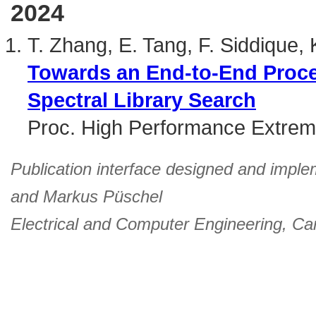
2024
T. Zhang, E. Tang, F. Siddique,
Towards an End-to-End Proce
Spectral Library Search
Proc. High Performance Extre
Publication interface designed and imple
and
Markus Püschel
Electrical and Computer Engineering
,
Car