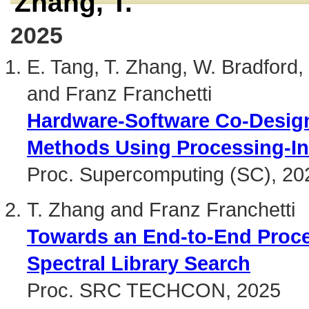
Zhang, T.
2025
E. Tang, T. Zhang, W. Bradford,
and Franz Franchetti
Hardware-Software Co-Design 
Methods Using Processing-I
Proc. Supercomputing (SC), 20
T. Zhang and Franz Franchetti
Towards an End-to-End Proce
Spectral Library Search
Proc. SRC TECHCON, 2025