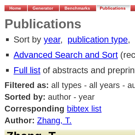
Home
Generator
Benchmarks
Publications
Publications
Sort by
year
,
publication type
,
Advanced Search and Sort
(re
Full list
of abstracts and preprin
Filtered as:
all types - all years - 
Sorted by:
author - year
Corresponding
bibtex list
Author:
Zhang, T.