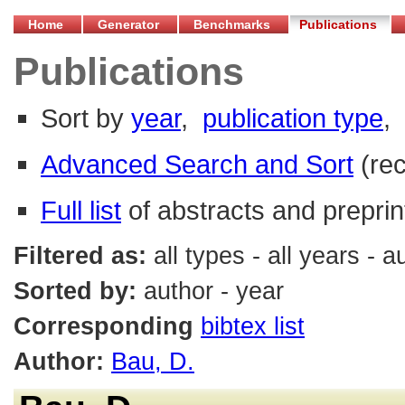
Home
Generator
Benchmarks
Publications
Publications
Sort by
year
,
publication type
,
Advanced Search and Sort
(re
Full list
of abstracts and preprin
Filtered as:
all types - all years - 
Sorted by:
author - year
Corresponding
bibtex list
Author:
Bau, D.