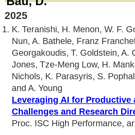
Bau, D.
2025
K. Teranishi, H. Menon, W. F. G
Nun, A. Bathele, Franz Franchet
Georgakoudis, T. Goldstein, A. G
Jones, Tze-Meng Low, H. Mankad
Nichols, K. Parasyris, S. Pophale
and A. Young
Leveraging AI for Productive
Challenges and Research Dir
Proc. ISC High Performance, a