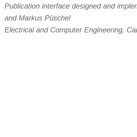
Publication interface designed and imple
and
Markus Püschel
Electrical and Computer Engineering
,
Car