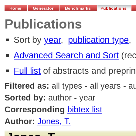
Home
Generator
Benchmarks
Publications
Publications
Sort by
year
,
publication type
,
Advanced Search and Sort
(re
Full list
of abstracts and preprin
Filtered as:
all types - all years - 
Sorted by:
author - year
Corresponding
bibtex list
Author:
Jones, T.