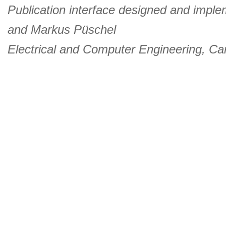
Publication interface designed and imple
and
Markus Püschel
Electrical and Computer Engineering
,
Car