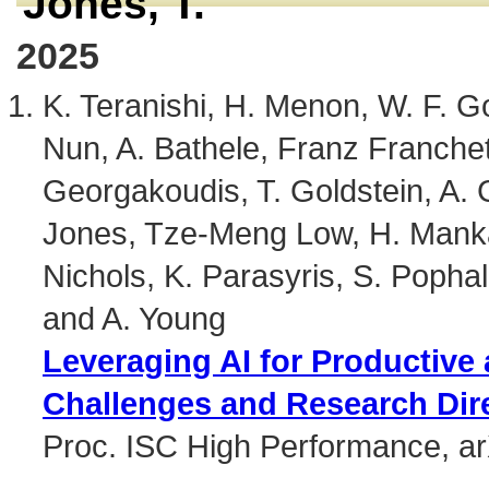
Jones, T.
2025
K. Teranishi, H. Menon, W. F. G
Nun, A. Bathele, Franz Franchet
Georgakoudis, T. Goldstein, A. G
Jones, Tze-Meng Low, H. Mankad
Nichols, K. Parasyris, S. Pophale
and A. Young
Leveraging AI for Productive
Challenges and Research Dir
Proc. ISC High Performance, a