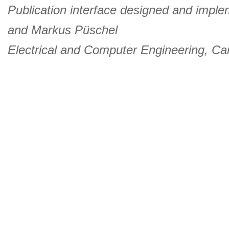
Publication interface designed and imple
and
Markus Püschel
Electrical and Computer Engineering
,
Car