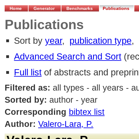
Home
Generator
Benchmarks
Publications
Publications
Sort by
year
,
publication type
,
Advanced Search and Sort
(re
Full list
of abstracts and preprin
Filtered as:
all types - all years - 
Sorted by:
author - year
Corresponding
bibtex list
Author:
Valero-Lara, P.