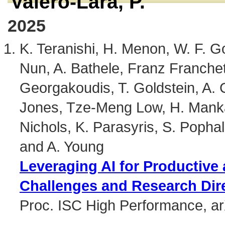
Valero-Lara, P.
2025
K. Teranishi, H. Menon, W. F. G
Nun, A. Bathele, Franz Franchet
Georgakoudis, T. Goldstein, A. G
Jones, Tze-Meng Low, H. Mankad
Nichols, K. Parasyris, S. Pophale
and A. Young
Leveraging AI for Productive
Challenges and Research Dir
Proc. ISC High Performance, a