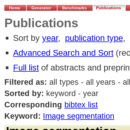
Home
Generator
Benchmarks
Publications
Publications
Sort by
year
,
publication type
,
Advanced Search and Sort
(re
Full list
of abstracts and preprin
Filtered as:
all types - all years -
Sorted by:
keyword - year
Corresponding
bibtex list
Keyword:
Image segmentation