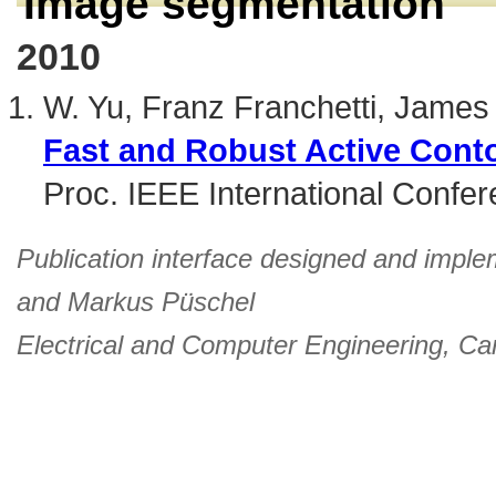
Image segmentation
2010
W. Yu, Franz Franchetti, Jame
Fast and Robust Active Cont
Proc. IEEE International Confe
Publication interface designed and imple
and
Markus Püschel
Electrical and Computer Engineering
,
Car