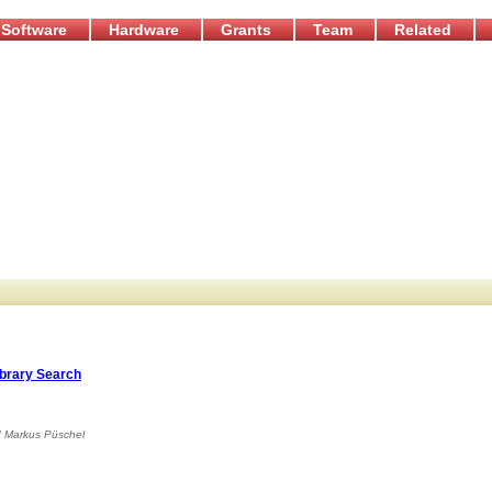
Software
Hardware
Grants
Team
Related
ibrary Search
d
Markus Püschel