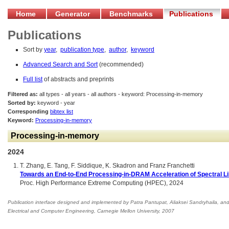
Home
Generator
Benchmarks
Publications
Publications
Sort by
year
,
publication type
,
author
,
keyword
Advanced Search and Sort
(recommended)
Full list
of abstracts and preprints
Filtered as:
all types - all years - all authors - keyword: Processing-in-memory
Sorted by:
keyword - year
Corresponding
bibtex list
Keyword:
Processing-in-memory
Processing-in-memory
2024
T. Zhang, E. Tang, F. Siddique, K. Skadron and Franz Franchetti
Towards an End-to-End Processing-in-DRAM Acceleration of Spectral L
Proc. High Performance Extreme Computing (HPEC), 2024
Publication interface designed and implemented by Patra Pantupat, Aliaksei Sandryhaila, an
Electrical and Computer Engineering
,
Carnegie Mellon University, 2007