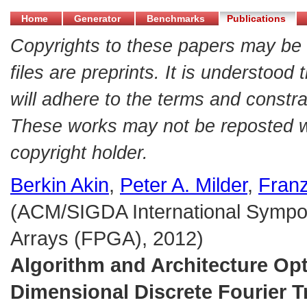
Home
Generator
Benchmarks
Publications
Copyrights to these papers may be 
files are preprints. It is understood
will adhere to the terms and constra
These works may not be reposted wit
copyright holder.
Berkin Akin
,
Peter A. Milder
,
Franz
(ACM/SIGDA International Sympo
Arrays (FPGA), 2012)
Algorithm and Architecture Opt
Dimensional Discrete Fourier 