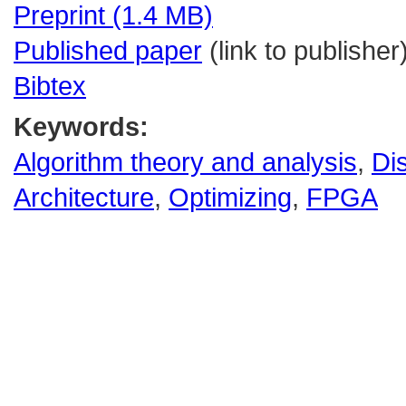
Preprint (1.4 MB)
Published paper
(link to publisher
Bibtex
Keywords:
Algorithm theory and analysis
,
Di
Architecture
,
Optimizing
,
FPGA