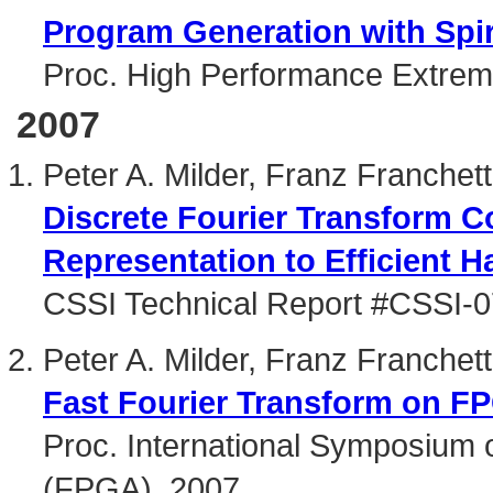
Program Generation with Spi
Proc. High Performance Extre
2007
Peter A. Milder, Franz Franche
Discrete Fourier Transform 
Representation to Efficient 
CSSI Technical Report #CSSI-07
Peter A. Milder, Franz Franche
Fast Fourier Transform on F
Proc. International Symposium
(FPGA), 2007