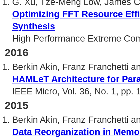
G. Xu, Tze-Meng Low, James C.
Optimizing FFT Resource Eff
Synthesis
High Performance Extreme Com
2016
Berkin Akin, Franz Franchetti 
HAMLeT Architecture for Para
IEEE Micro, Vol. 36, No. 1, pp.
2015
Berkin Akin, Franz Franchetti 
Data Reorganization in Mem