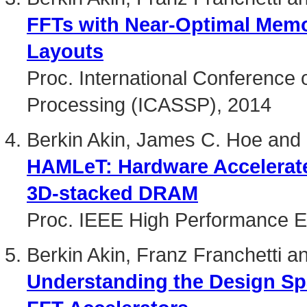
FFTs with Near-Optimal Mem
Layouts
Proc. International Conference 
Processing (ICASSP), 2014
Berkin Akin, James C. Hoe and 
HAMLeT: Hardware Accelerat
3D-stacked DRAM
Proc. IEEE High Performance 
Berkin Akin, Franz Franchetti 
Understanding the Design S