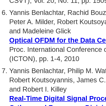
CSVT), Vol. 20, No. 11, pp. 15
Yannis Benlachtar, Rachid Bouzia
Peter A. Milder, Robert Koutso
and Madeleine Glick
Optical OFDM for the Data Ce
Proc. International Conference
(ICTON), pp. 1-4, 2010
Yannis Benlachtar, Philip M. Wat
Robert Koutsoyannis, James C.
and Robert I. Killey
Real-Time Digital Signal Proc