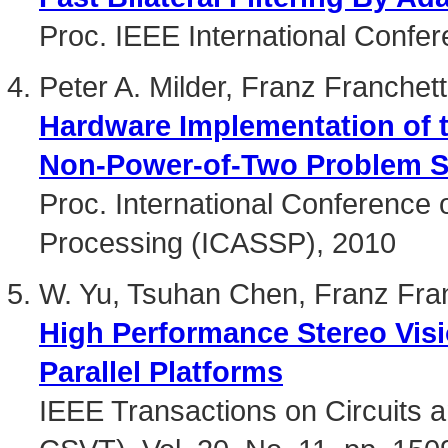
Proc. IEEE International Confe
Peter A. Milder, Franz Franche
Hardware Implementation of t
Non-Power-of-Two Problem S
Proc. International Conference 
Processing (ICASSP), 2010
W. Yu, Tsuhan Chen, Franz Fra
High Performance Stereo Visi
Parallel Platforms
IEEE Transactions on Circuits 