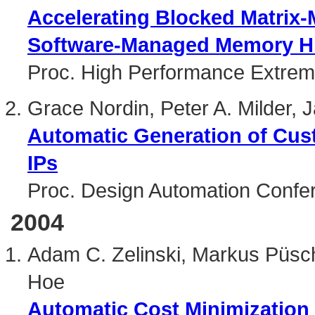
Accelerating Blocked Matrix-M
Software-Managed Memory Hi
Proc. High Performance Extre
Grace Nordin, Peter A. Milder
Automatic Generation of Cus
IPs
Proc. Design Automation Confe
2004
Adam C. Zelinski, Markus Püsc
Hoe
Automatic Cost Minimization 