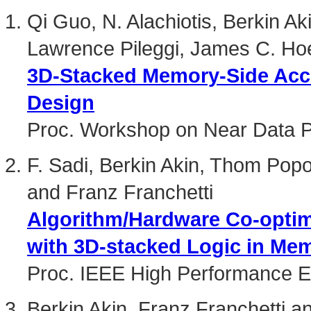
Qi Guo, N. Alachiotis, Berkin A
Lawrence Pileggi, James C. Hoe
3D-Stacked Memory-Side Acce
Design
Proc. Workshop on Near Data 
F. Sadi, Berkin Akin, Thom Pop
and Franz Franchetti
Algorithm/Hardware Co-opti
with 3D-stacked Logic in Me
Proc. IEEE High Performance 
Berkin Akin, Franz Franchetti 