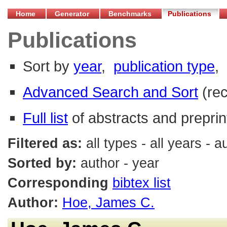
Home
Generator
Benchmarks
Publications
Publications
Sort by
year
,
publication type
,
Advanced Search and Sort
(re
Full list
of abstracts and preprin
Filtered as:
all types - all years -
Sorted by:
author - year
Corresponding
bibtex list
Author:
Hoe, James C.