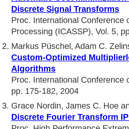
Discrete Signal Transforms
Proc. International Conference 
Processing (ICASSP), Vol. 5, p
Markus Püschel, Adam C. Zelin
Custom-Optimized Multiplier
Algorithms
Proc. International Conferenc
pp. 175-182, 2004
Grace Nordin, James C. Hoe a
Discrete Fourier Transform I
Proc. High Performance Extre