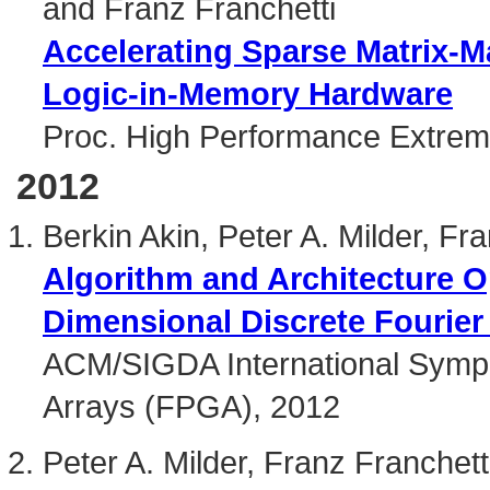
and Franz Franchetti
Accelerating Sparse Matrix-Ma
Logic-in-Memory Hardware
Proc. High Performance Extrem
2012
Berkin Akin, Peter A. Milder, F
Algorithm and Architecture O
Dimensional Discrete Fourier
ACM/SIGDA International Symp
Arrays (FPGA), 2012
Peter A. Milder, Franz Franche