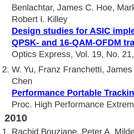
Benlachtar, James C. Hoe, Mar
Robert I. Killey
Design studies for ASIC impl
QPSK- and 16-QAM-OFDM tra
Optics Express, Vol. 19, No. 2
W. Yu, Franz Franchetti, James
Chen
Performance Portable Trackin
Proc. High Performance Extre
2010
Rachid Bouziane, Peter A. Mild