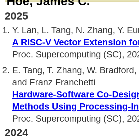
Hoe, James C.
2025
Y. Lan, L. Tang, N. Zhang, Y. 
A RISC-V Vector Extension fo
Proc. Supercomputing (SC), 20
E. Tang, T. Zhang, W. Bradford,
and Franz Franchetti
Hardware-Software Co-Design 
Methods Using Processing-I
Proc. Supercomputing (SC), 20
2024