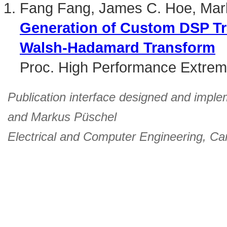
Fang Fang, James C. Hoe, Mar
Generation of Custom DSP Tr
Walsh-Hadamard Transform
Proc. High Performance Extre
Publication interface designed and imple
and
Markus Püschel
Electrical and Computer Engineering
,
Car