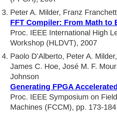
Peter A. Milder, Franz Franche
FFT Compiler: From Math to E
Proc. IEEE International High L
Workshop (HLDVT), 2007
Paolo D'Alberto, Peter A. Milder
James C. Hoe, José M. F. Mou
Johnson
Generating FPGA Accelerated
Proc. IEEE Symposium on Fie
Machines (FCCM), pp. 173-184