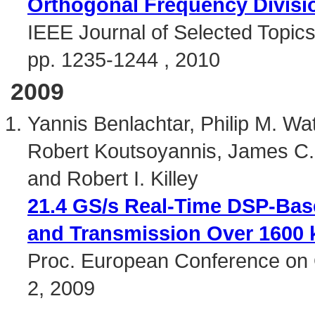
Orthogonal Frequency Divisio
IEEE Journal of Selected Topics
pp. 1235-1244 , 2010
2009
Yannis Benlachtar, Philip M. Wat
Robert Koutsoyannis, James C.
and Robert I. Killey
21.4 GS/s Real-Time DSP-Bas
and Transmission Over 1600
Proc. European Conference on 
2, 2009