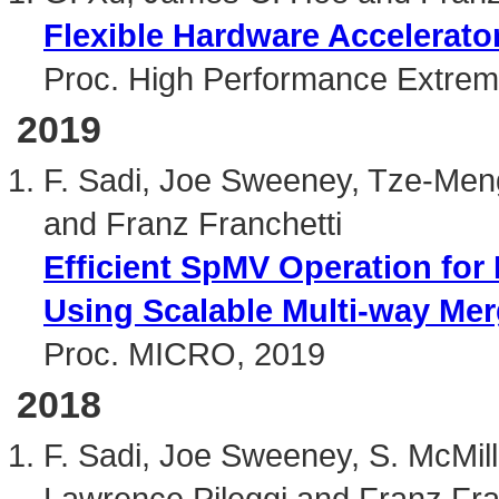
Flexible Hardware Accelerat
Proc. High Performance Extre
2019
F. Sadi, Joe Sweeney, Tze-Men
and Franz Franchetti
Efficient SpMV Operation for
Using Scalable Multi-way Merg
Proc. MICRO, 2019
2018
F. Sadi, Joe Sweeney, S. McMi
Lawrence Pileggi and Franz Fra