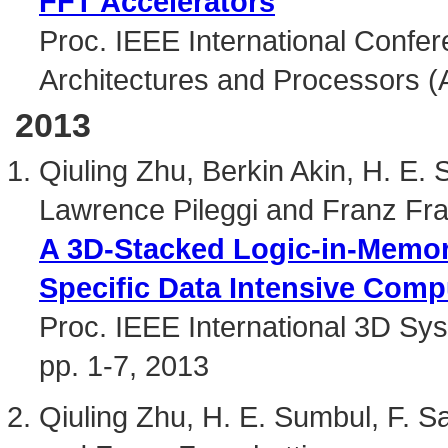
FFT Accelerators
Proc. IEEE International Confer
Architectures and Processors (
2013
Qiuling Zhu, Berkin Akin, H. E.
Lawrence Pileggi and Franz Fra
A 3D-Stacked Logic-in-Memory
Specific Data Intensive Comp
Proc. IEEE International 3D Sy
pp. 1-7, 2013
Qiuling Zhu, H. E. Sumbul, F. 