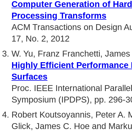
Computer Generation of Hardw
Processing Transforms
ACM Transactions on Design Aut
17, No. 2, 2012
W. Yu, Franz Franchetti, Jame
Highly Efficient Performance 
Surfaces
Proc. IEEE International Paralle
Symposium (IPDPS), pp. 296-3
Robert Koutsoyannis, Peter A. M
Glick, James C. Hoe and Mark