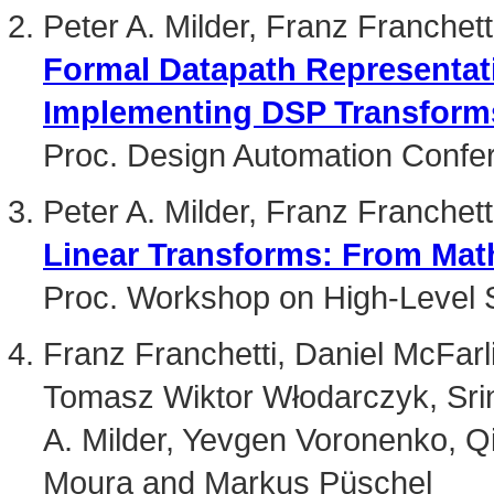
Peter A. Milder, Franz Franche
Formal Datapath Representat
Implementing DSP Transform
Proc. Design Automation Confe
Peter A. Milder, Franz Franche
Linear Transforms: From Math
Proc. Workshop on High-Level 
Franz Franchetti, Daniel McFar
Tomasz Wiktor Włodarczyk, Srin
A. Milder, Yevgen Voronenko, Q
Moura and Markus Püschel