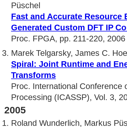
Püschel
Fast and Accurate Resource E
Generated Custom DFT IP Co
Proc. FPGA, pp. 211-220, 2006
Marek Telgarsky, James C. Hoe
Spiral: Joint Runtime and En
Transforms
Proc. International Conference 
Processing (ICASSP), Vol. 3, 2
2005
Roland Wunderlich, Markus Pü