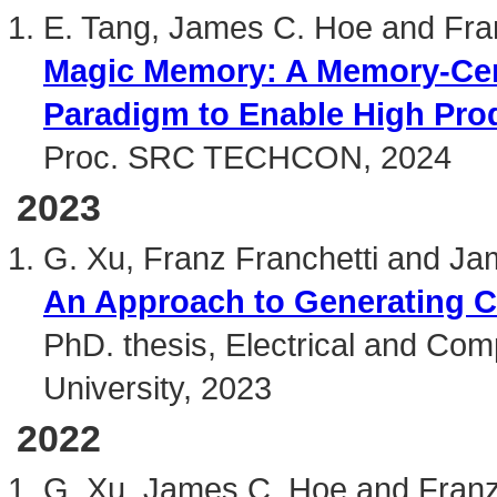
E. Tang, James C. Hoe and Fra
Magic Memory: A Memory-Cen
Paradigm to Enable High Pro
Proc. SRC TECHCON, 2024
2023
G. Xu, Franz Franchetti and J
An Approach to Generating C
PhD. thesis, Electrical and Co
University, 2023
2022
G. Xu, James C. Hoe and Franz