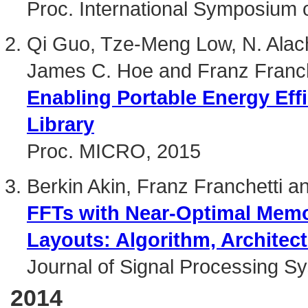
Proc. International Symposium 
Qi Guo, Tze-Meng Low, N. Alachi
James C. Hoe and Franz Franch
Enabling Portable Energy Eff
Library
Proc. MICRO, 2015
Berkin Akin, Franz Franchetti 
FFTs with Near-Optimal Mem
Layouts: Algorithm, Architec
Journal of Signal Processing S
2014