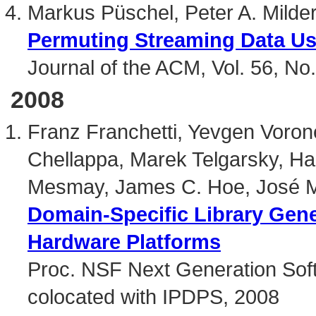
Markus Püschel, Peter A. Mild
Permuting Streaming Data U
Journal of the ACM, Vol. 56, No.
2008
Franz Franchetti, Yevgen Vorone
Chellappa, Marek Telgarsky, Ha
Mesmay, James C. Hoe, José M
Domain-Specific Library Gener
Hardware Platforms
Proc. NSF Next Generation S
colocated with IPDPS, 2008