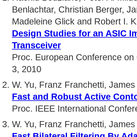
Benlachtar, Christian Berger, 
Madeleine Glick and Robert I. Ki
Design Studies for an ASIC 
Transceiver
Proc. European Conference on 
3, 2010
W. Yu, Franz Franchetti, Jame
Fast and Robust Active Cont
Proc. IEEE International Confe
W. Yu, Franz Franchetti, James
Fast Bilateral Filtering By Ad