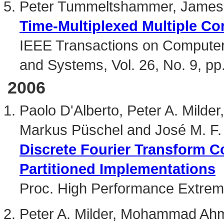
Peter Tummeltshammer, James
Time-Multiplexed Multiple Con
IEEE Transactions on Computer-
and Systems, Vol. 26, No. 9, p
2006
Paolo D'Alberto, Peter A. Milde
Markus Püschel and José M. F
Discrete Fourier Transform 
Partitioned Implementations
Proc. High Performance Extre
Peter A. Milder, Mohammad Ah