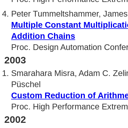
Peter Tummeltshammer, James
Multiple Constant Multiplica
Addition Chains
Proc. Design Automation Confe
2003
Smarahara Misra, Adam C. Zeli
Püschel
Custom Reduction of Arithme
Proc. High Performance Extre
2002