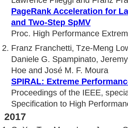
PageRank Acceleration for L
and Two-Step SpMV
Proc. High Performance Extre
Franz Franchetti, Tze-Meng Low
Daniele G. Spampinato, Jerem
Hoe and José M. F. Moura
SPIRAL: Extreme Performance
Proceedings of the IEEE, specia
Specification to High Performan
2017