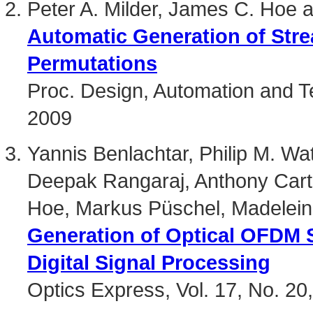
Peter A. Milder, James C. Hoe
Automatic Generation of Stre
Permutations
Proc. Design, Automation and T
2009
Yannis Benlachtar, Philip M. Wat
Deepak Rangaraj, Anthony Cart
Hoe, Markus Püschel, Madeleine 
Generation of Optical OFDM S
Digital Signal Processing
Optics Express, Vol. 17, No. 2