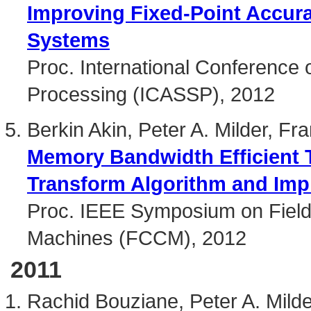
Improving Fixed-Point Accur
Systems
Proc. International Conference 
Processing (ICASSP), 2012
Berkin Akin, Peter A. Milder, F
Memory Bandwidth Efficient 
Transform Algorithm and Imp
Proc. IEEE Symposium on Fie
Machines (FCCM), 2012
2011
Rachid Bouziane, Peter A. Mild