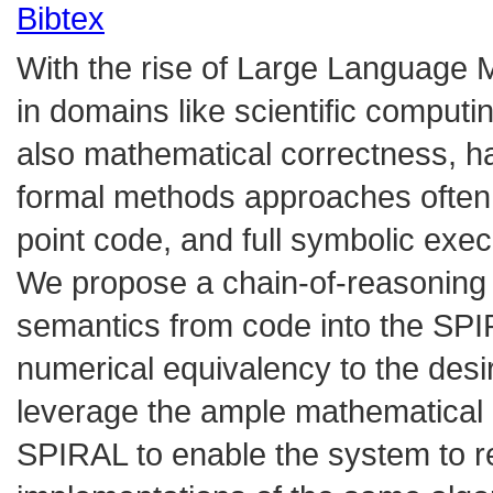
Bibtex
With the rise of Large Language 
in domains like scientific computin
also mathematical correctness, has
formal methods approaches often s
point code, and full symbolic exec
We propose a chain-of-reasoning ap
semantics from code into the SP
numerical equivalency to the des
leverage the ample mathematical 
SPIRAL to enable the system to re