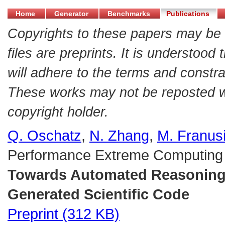
Home
Generator
Benchmarks
Publications
Copyrights to these papers may be 
files are preprints. It is understood
will adhere to the terms and constra
These works may not be reposted wit
copyright holder.
Q. Oschatz
,
N. Zhang
,
M. Franus
Performance Extreme Computing
Towards Automated Reasoning C
Generated Scientific Code
Preprint (312 KB)