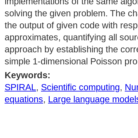
implementations of the same algor
solving the given problem. The ch
the output of given code with respe
approximates, quantifying all sou
approach by establishing the corr
simple 1-dimensional Poisson pr
Keywords:
SPIRAL
,
Scientific computing
,
Num
equations
,
Large language model