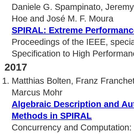
Daniele G. Spampinato, Jerem
Hoe and José M. F. Moura
SPIRAL: Extreme Performance
Proceedings of the IEEE, specia
Specification to High Performan
2017
Matthias Bolten, Franz Franchett
Marcus Mohr
Algebraic Description and Au
Methods in SPIRAL
Concurrency and Computation: 