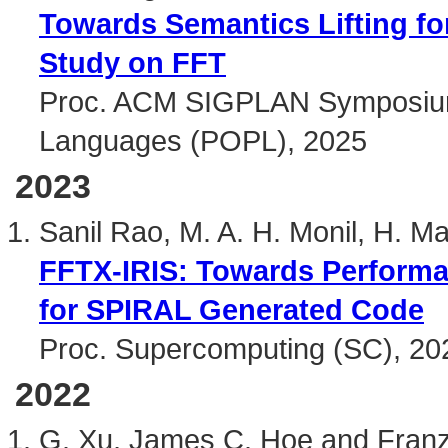
Towards Semantics Lifting fo
Study on FFT
Proc. ACM SIGPLAN Symposium 
Languages (POPL), 2025
2023
Sanil Rao, M. A. H. Monil, H. M
FFTX-IRIS: Towards Performan
for SPIRAL Generated Code
Proc. Supercomputing (SC), 20
2022
G. Xu, James C. Hoe and Franz