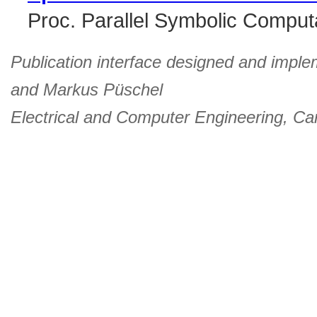
Proc. Parallel Symbolic Comput
Publication interface designed and imple
and
Markus Püschel
Electrical and Computer Engineering
,
Car