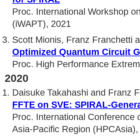
Proc. International Workshop o
(iWAPT), 2021
Scott Mionis, Franz Franchetti a
Optimized Quantum Circuit G
Proc. High Performance Extre
2020
Daisuke Takahashi and Franz F
FFTE on SVE: SPIRAL-Genera
Proc. International Conference
Asia-Pacific Region (HPCAsia),