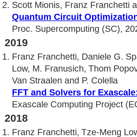
Scott Mionis, Franz Franchetti a
Quantum Circuit Optimization
Proc. Supercomputing (SC), 20
2019
Franz Franchetti, Daniele G. S
Low, M. Franusich, Thom Popovi
Van Straalen and P. Colella
FFT and Solvers for Exascal
Exascale Computing Project (E
2018
Franz Franchetti, Tze-Meng Low