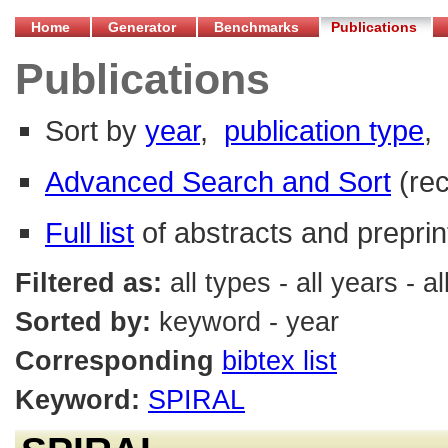
Home
Generator
Benchmarks
Publications
Publications
Sort by
year
,
publication type
,
Advanced Search and Sort
(re
Full list
of abstracts and preprin
Filtered as:
all types - all years -
Sorted by:
keyword - year
Corresponding
bibtex list
Keyword:
SPIRAL