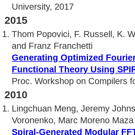
University, 2017
2015
Thom Popovici, F. Russell, K. Wi
and Franz Franchetti
Generating Optimized Fourier
Functional Theory Using SP
Proc. Workshop on Compilers fo
2010
Lingchuan Meng, Jeremy Johnso
Voronenko, Marc Moreno Maza 
Spiral-Generated Modular FF