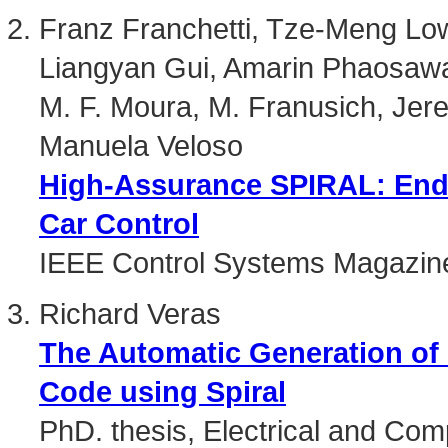
Franz Franchetti, Tze-Meng Lo
Liangyan Gui, Amarin Phaosaw
M. F. Moura, M. Franusich, Jer
Manuela Veloso
High-Assurance SPIRAL: End
Car Control
IEEE Control Systems Magazin
Richard Veras
The Automatic Generation of
Code using Spiral
PhD. thesis, Electrical and Co