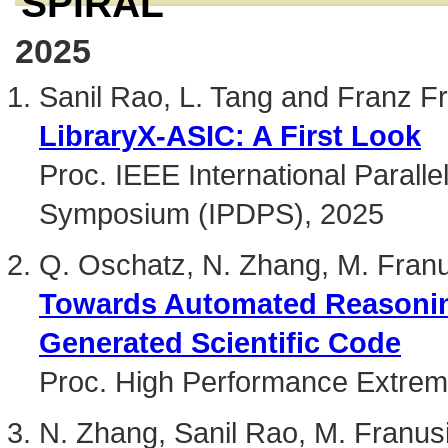
SPIRAL
2025
Sanil Rao, L. Tang and Franz Fr
LibraryX-ASIC: A First Look
Proc. IEEE International Paralle
Symposium (IPDPS), 2025
Q. Oschatz, N. Zhang, M. Franu
Towards Automated Reasoning
Generated Scientific Code
Proc. High Performance Extre
N. Zhang, Sanil Rao, M. Franus