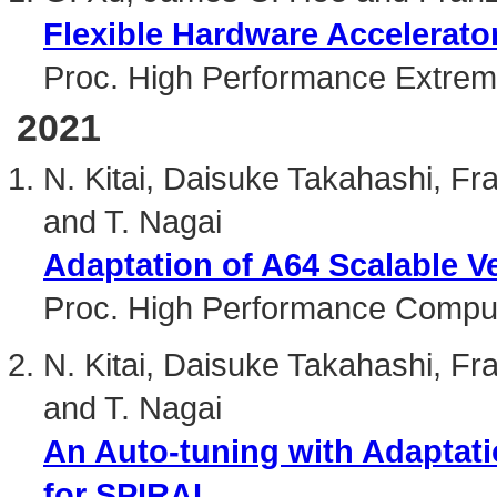
Flexible Hardware Accelerat
Proc. High Performance Extre
2021
N. Kitai, Daisuke Takahashi, Fra
and T. Nagai
Adaptation of A64 Scalable Ve
Proc. High Performance Compu
N. Kitai, Daisuke Takahashi, Fra
and T. Nagai
An Auto-tuning with Adaptati
for SPIRAL