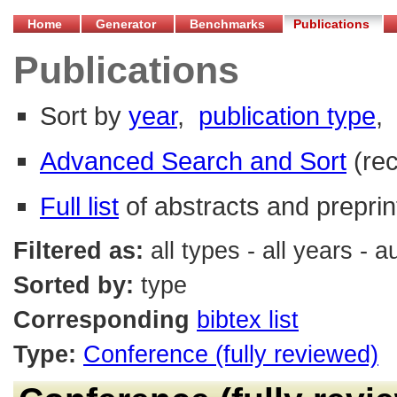
Home
Generator
Benchmarks
Publications
Publications
Sort by
year
,
publication type
,
Advanced Search and Sort
(re
Full list
of abstracts and preprin
Filtered as:
all types - all years - 
Sorted by:
type
Corresponding
bibtex list
Type:
Conference (fully reviewed)