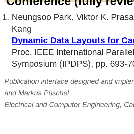
Conference (fully revi
Neungsoo Park, Viktor K. Pras
Kang
Dynamic Data Layouts for Ca
Proc. IEEE International Paralle
Symposium (IPDPS), pp. 693-7
Publication interface designed and imple
and
Markus Püschel
Electrical and Computer Engineering
,
Car