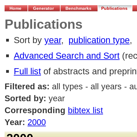
Home
Generator
Benchmarks
Publications
Publications
Sort by
year
,
publication type
,
Advanced Search and Sort
(re
Full list
of abstracts and preprin
Filtered as:
all types - all years - 
Sorted by:
year
Corresponding
bibtex list
Year:
2000