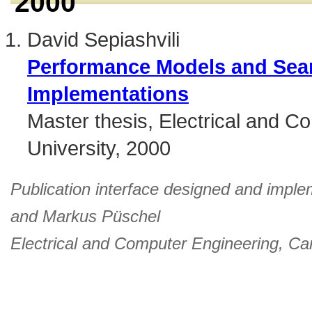
2000
David Sepiashvili
Performance Models and Sea
Implementations
Master thesis, Electrical and C
University, 2000
Publication interface designed and imple
and
Markus Püschel
Electrical and Computer Engineering
,
Car