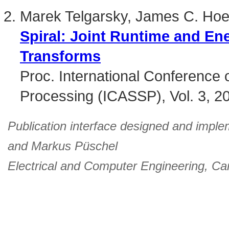
Marek Telgarsky, James C. Hoe
Spiral: Joint Runtime and En
Transforms
Proc. International Conference 
Processing (ICASSP), Vol. 3, 2
Publication interface designed and imple
and
Markus Püschel
Electrical and Computer Engineering
,
Car