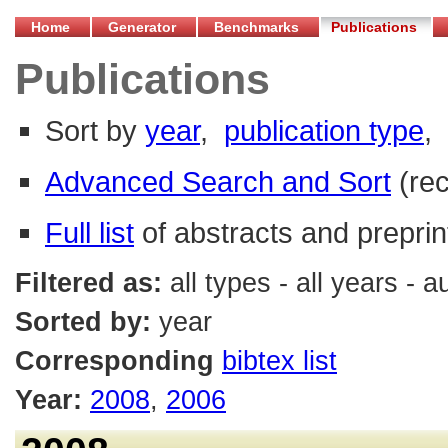
Home
Generator
Benchmarks
Publications
Publications
Sort by
year
,
publication type
,
Advanced Search and Sort
(re
Full list
of abstracts and preprin
Filtered as:
all types - all years - 
Sorted by:
year
Corresponding
bibtex list
Year:
2008
,
2006