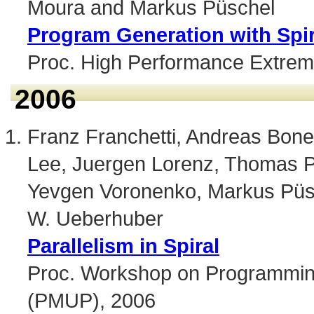
Moura and Markus Püschel
Program Generation with Spi
Proc. High Performance Extre
2006
Franz Franchetti, Andreas Bone
Lee, Juergen Lorenz, Thomas P
Yevgen Voronenko, Markus Püsc
W. Ueberhuber
Parallelism in Spiral
Proc. Workshop on Programming
(PMUP), 2006