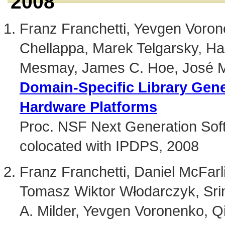
2008
Franz Franchetti, Yevgen Vorone
Chellappa, Marek Telgarsky, Ha
Mesmay, James C. Hoe, José M
Domain-Specific Library Gener
Hardware Platforms
Proc. NSF Next Generation S
colocated with IPDPS, 2008
Franz Franchetti, Daniel McFar
Tomasz Wiktor Włodarczyk, Srin
A. Milder, Yevgen Voronenko, Q