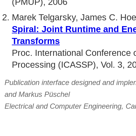
(PMUP), 2006
Marek Telgarsky, James C. Hoe
Spiral: Joint Runtime and En
Transforms
Proc. International Conference 
Processing (ICASSP), Vol. 3, 2
Publication interface designed and imple
and
Markus Püschel
Electrical and Computer Engineering
,
Car