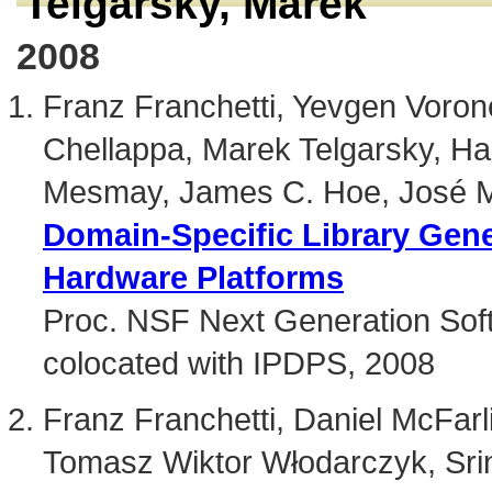
Telgarsky, Marek
2008
Franz Franchetti, Yevgen Vorone
Chellappa, Marek Telgarsky, Ha
Mesmay, James C. Hoe, José M
Domain-Specific Library Gener
Hardware Platforms
Proc. NSF Next Generation S
colocated with IPDPS, 2008
Franz Franchetti, Daniel McFar
Tomasz Wiktor Włodarczyk, Srin