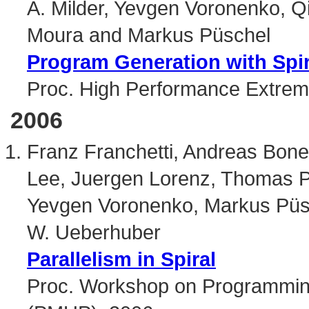
A. Milder, Yevgen Voronenko, Q
Moura and Markus Püschel
Program Generation with Spi
Proc. High Performance Extre
2006
Franz Franchetti, Andreas Bone
Lee, Juergen Lorenz, Thomas P
Yevgen Voronenko, Markus Püsc
W. Ueberhuber
Parallelism in Spiral
Proc. Workshop on Programming