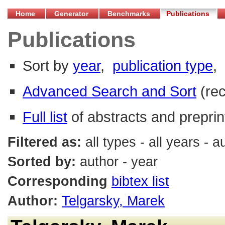
Home
Generator
Benchmarks
Publications
Publications
Sort by
year
,
publication type
,
Advanced Search and Sort
(re
Full list
of abstracts and preprin
Filtered as:
all types - all years - 
Sorted by:
author - year
Corresponding
bibtex list
Author:
Telgarsky, Marek