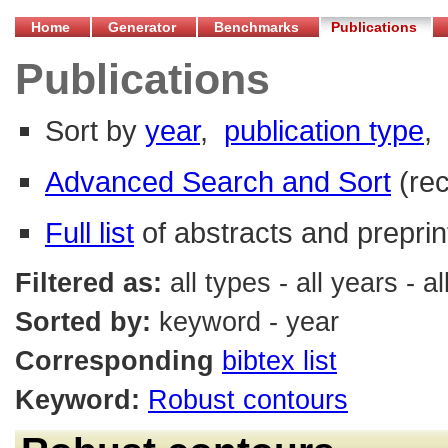
Home
Generator
Benchmarks
Publications
Publications
Sort by
year
,
publication type
,
Advanced Search and Sort
(re
Full list
of abstracts and preprin
Filtered as:
all types - all years -
Sorted by:
keyword - year
Corresponding
bibtex list
Keyword:
Robust contours