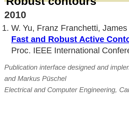
Robust contours
2010
W. Yu, Franz Franchetti, Jame
Fast and Robust Active Cont
Proc. IEEE International Confe
Publication interface designed and imple
and
Markus Püschel
Electrical and Computer Engineering
,
Car