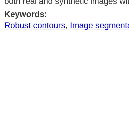
both real and synthetic images wit
Keywords:
Robust contours
,
Image segmenta