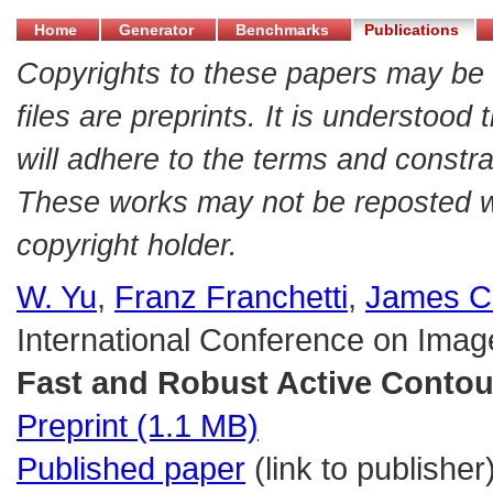
Home
Generator
Benchmarks
Publications
Copyrights to these papers may be 
files are preprints. It is understood
will adhere to the terms and constra
These works may not be reposted wit
copyright holder.
W. Yu
,
Franz Franchetti
,
James C
International Conference on Imag
Fast and Robust Active Contou
Preprint (1.1 MB)
Published paper
(link to publisher