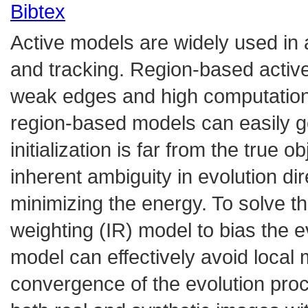
Bibtex
Active models are widely used in 
and tracking. Region-based activ
weak edges and high computation
region-based models can easily ge
initialization is far from the true
inherent ambiguity in evolution dir
minimizing the energy. To solve th
weighting (IR) model to bias the ev
model can effectively avoid loca
convergence of the evolution pro