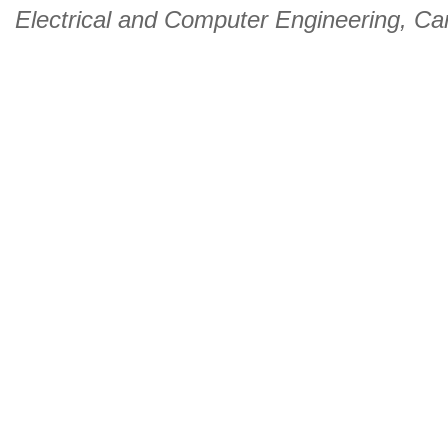
Electrical and Computer Engineering
,
Car