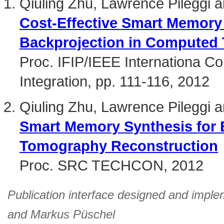
Qiuling Zhu, Lawrence Pileggi a
Cost-Effective Smart Memory 
Backprojection in Computed
Proc. IFIP/IEEE Internationa C
Integration, pp. 111-116, 2012
Qiuling Zhu, Lawrence Pileggi a
Smart Memory Synthesis for 
Tomography Reconstruction
Proc. SRC TECHCON, 2012
Publication interface designed and imple
and
Markus Püschel