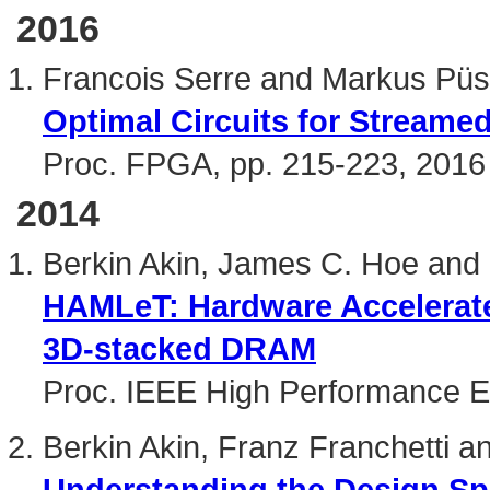
2016
Francois Serre and Markus Püs
Optimal Circuits for Streame
Proc. FPGA, pp. 215-223, 2016
2014
Berkin Akin, James C. Hoe and 
HAMLeT: Hardware Accelerat
3D-stacked DRAM
Proc. IEEE High Performance 
Berkin Akin, Franz Franchetti 
Understanding the Design S