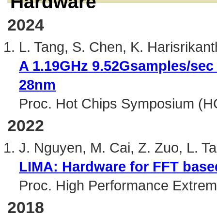
Hardware
2024
L. Tang, S. Chen, K. Harisrikan
A 1.19GHz 9.52Gsamples/sec 
28nm
Proc. Hot Chips Symposium (H
2022
J. Nguyen, M. Cai, Z. Zuo, L. T
LIMA: Hardware for FFT based
Proc. High Performance Extre
2018