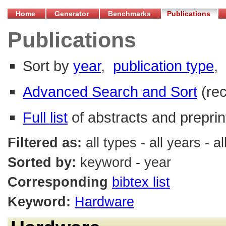
Home
Generator
Benchmarks
Publications
Publications
Sort by
year
,
publication type
,
Advanced Search and Sort
(re
Full list
of abstracts and preprin
Filtered as:
all types - all years -
Sorted by:
keyword - year
Corresponding
bibtex list
Keyword:
Hardware