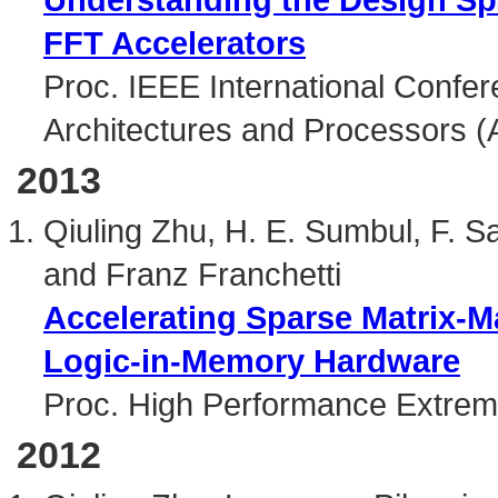
FFT Accelerators
Proc. IEEE International Confer
Architectures and Processors (
2013
Qiuling Zhu, H. E. Sumbul, F. 
and Franz Franchetti
Accelerating Sparse Matrix-Ma
Logic-in-Memory Hardware
Proc. High Performance Extrem
2012