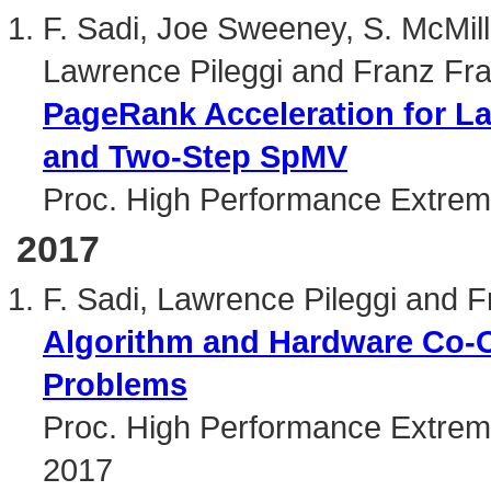
F. Sadi, Joe Sweeney, S. McMi
Lawrence Pileggi and Franz Fra
PageRank Acceleration for L
and Two-Step SpMV
Proc. High Performance Extre
2017
F. Sadi, Lawrence Pileggi and F
Algorithm and Hardware Co-O
Problems
Proc. High Performance Extrem
2017