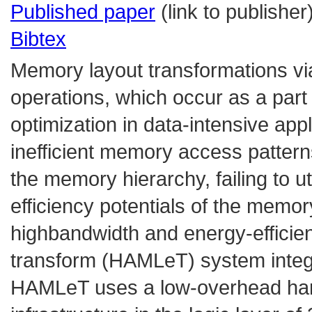
Published paper
(link to publisher
Bibtex
Memory layout transformations vi
operations, which occur as a part
optimization in data-intensive app
inefficient memory access patter
the memory hierarchy, failing to u
efficiency potentials of the mem
highbandwidth and energy-efficie
transform (HAMLeT) system inte
HAMLeT uses a low-overhead hardw