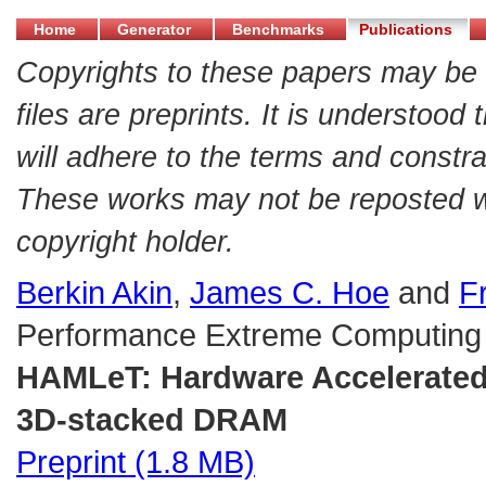
Home
Generator
Benchmarks
Publications
Copyrights to these papers may be 
files are preprints. It is understood
will adhere to the terms and constra
These works may not be reposted wit
copyright holder.
Berkin Akin
,
James C. Hoe
and
F
Performance Extreme Computing
HAMLeT: Hardware Accelerated
3D-stacked DRAM
Preprint (1.8 MB)