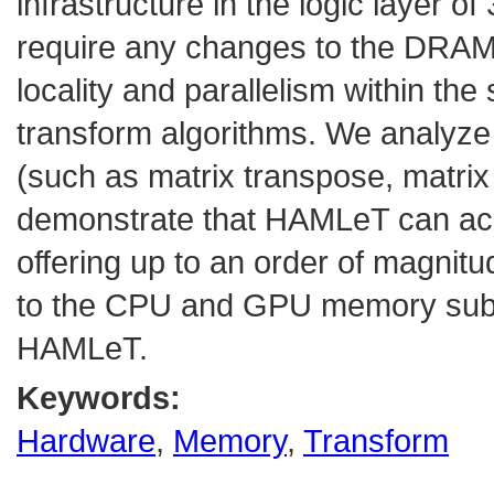
infrastructure in the logic layer
require any changes to the DRAM la
locality and parallelism within the
transform algorithms. We analyze 
(such as matrix transpose, matrix
demonstrate that HAMLeT can achi
offering up to an order of magn
to the CPU and GPU memory sub
HAMLeT.
Keywords:
Hardware
,
Memory
,
Transform