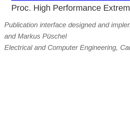
Proc. High Performance Extre
Publication interface designed and imple
and
Markus Püschel
Electrical and Computer Engineering
,
Car