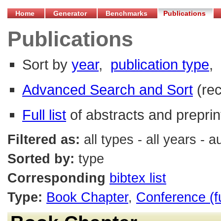
Home
Generator
Benchmarks
Publications
Publications
Sort by
year
,
publication type
,
Advanced Search and Sort
(re
Full list
of abstracts and preprin
Filtered as:
all types - all years - 
Sorted by:
type
Corresponding
bibtex list
Type:
Book Chapter
,
Conference (f