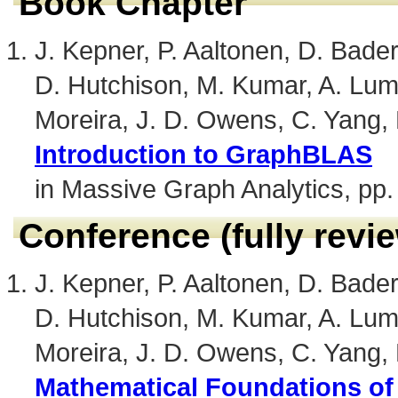
Book Chapter
J. Kepner, P. Aaltonen, D. Bader,
D. Hutchison, M. Kumar, A. Lum
Moreira, J. D. Owens, C. Yang,
Introduction to GraphBLAS
in Massive Graph Analytics, pp.
Conference (fully revi
J. Kepner, P. Aaltonen, D. Bader,
D. Hutchison, M. Kumar, A. Lum
Moreira, J. D. Owens, C. Yang,
Mathematical Foundations o