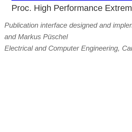
Proc. High Performance Extre
Publication interface designed and imple
and
Markus Püschel
Electrical and Computer Engineering
,
Car