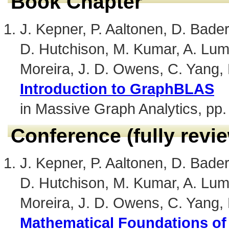
Book Chapter
J. Kepner, P. Aaltonen, D. Bader,
D. Hutchison, M. Kumar, A. Lum
Moreira, J. D. Owens, C. Yang,
Introduction to GraphBLAS
in Massive Graph Analytics, pp.
Conference (fully revi
J. Kepner, P. Aaltonen, D. Bader,
D. Hutchison, M. Kumar, A. Lum
Moreira, J. D. Owens, C. Yang,
Mathematical Foundations o