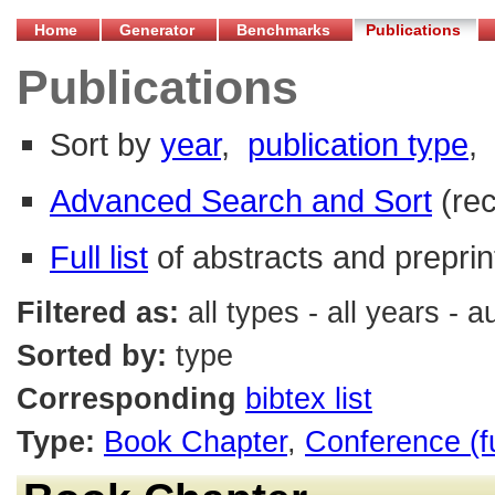
Home
Generator
Benchmarks
Publications
Publications
Sort by
year
,
publication type
,
Advanced Search and Sort
(re
Full list
of abstracts and preprin
Filtered as:
all types - all years - 
Sorted by:
type
Corresponding
bibtex list
Type:
Book Chapter
,
Conference (f