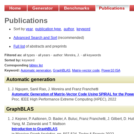
Home
Generator
Benchmarks
Publications
Publications
Sort by
year
,
publication type
,
author
,
keyword
Advanced Search and Sort
(recommended)
Full list
of abstracts and preprints
Filtered as:
all types - all years - author: Moreira, J. - all keywords
Sorted by:
keyword
Corresponding
bibtex list
Keyword:
Automatic generation
,
GraphBLAS
,
Matrix-vector code
,
Power10 ISA
Automatic generation
J. Nguyen, Sanil Rao, J. Moreira and Franz Franchetti
Automatic Generation of Matrix-Vector Code Using SPIRAL for the Powe
Proc. IEEE High Performance Extreme Computing (HPEC), 2022
GraphBLAS
J. Kepner, P. Aaltonen, D. Bader, A. Buluc, Franz Franchetti, J. Gilbert, D.
Yang, M. Zalewski and T. Mattson
Introduction to GraphBLAS