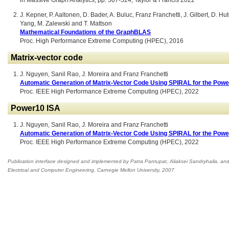
in Massive Graph Analytics, pp. 507-524, Taylor & Francis 2022
J. Kepner, P. Aaltonen, D. Bader, A. Buluc, Franz Franchetti, J. Gilbert, D.
Yang, M. Zalewski and T. Mattson
Mathematical Foundations of the GraphBLAS
Proc. High Performance Extreme Computing (HPEC), 2016
Matrix-vector code
J. Nguyen, Sanil Rao, J. Moreira and Franz Franchetti
Automatic Generation of Matrix-Vector Code Using SPIRAL for the Powe
Proc. IEEE High Performance Extreme Computing (HPEC), 2022
Power10 ISA
J. Nguyen, Sanil Rao, J. Moreira and Franz Franchetti
Automatic Generation of Matrix-Vector Code Using SPIRAL for the Powe
Proc. IEEE High Performance Extreme Computing (HPEC), 2022
Publication interface designed and implemented by Patra Pantupat, Aliaksei Sandryhaila, an
Electrical and Computer Engineering
,
Carnegie Mellon University, 2007