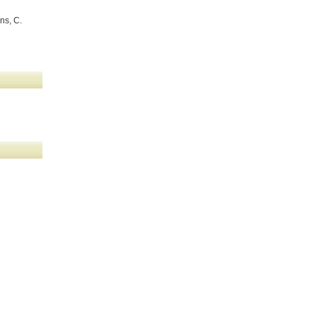
ns, C.