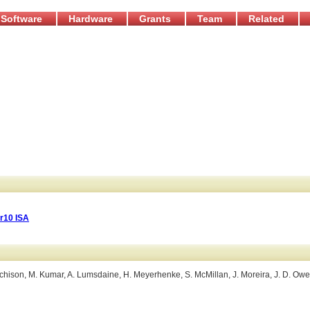
Software
Hardware
Grants
Team
Related
r10 ISA
 Hutchison, M. Kumar, A. Lumsdaine, H. Meyerhenke, S. McMillan, J. Moreira, J. D. Owe