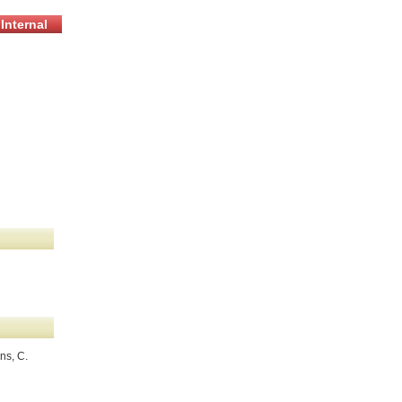
Internal
ns, C.