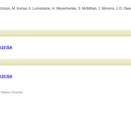
 Hutchison, M. Kumar, A. Lumsdaine, H. Meyerhenke, S. McMillan, J. Moreira, J. D. Owe
r10 ISA
r10 ISA
d
Markus Püschel