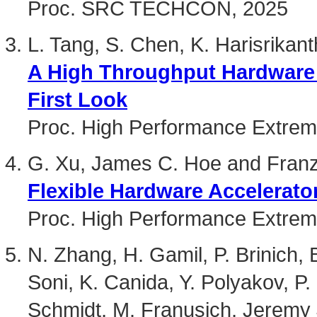
Proc. SRC TECHCON, 2025
L. Tang, S. Chen, K. Harisrikan
A High Throughput Hardware 
First Look
Proc. High Performance Extre
G. Xu, James C. Hoe and Franz
Flexible Hardware Accelerat
Proc. High Performance Extre
N. Zhang, H. Gamil, P. Brinich,
Soni, K. Canida, Y. Polyakov, P.
Schmidt, M. Franusich, Jeremy