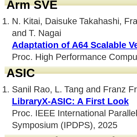
Arm SVE
N. Kitai, Daisuke Takahashi, Fra
and T. Nagai
Adaptation of A64 Scalable Ve
Proc. High Performance Compu
ASIC
Sanil Rao, L. Tang and Franz Fr
LibraryX-ASIC: A First Look
Proc. IEEE International Paralle
Symposium (IPDPS), 2025