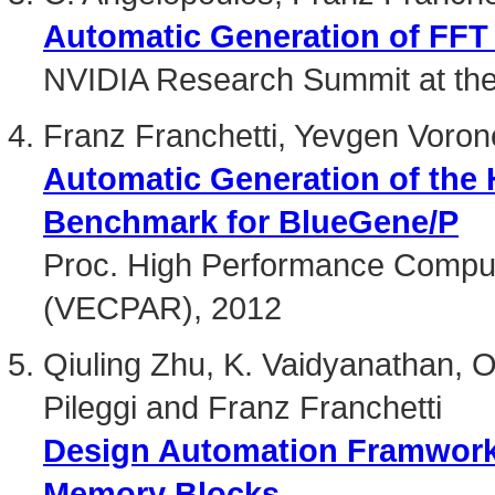
Automatic Generation of FFT 
NVIDIA Research Summit at th
Franz Franchetti, Yevgen Voro
Automatic Generation of the
Benchmark for BlueGene/P
Proc. High Performance Comput
(VECPAR), 2012
Qiuling Zhu, K. Vaidyanathan,
Pileggi and Franz Franchetti
Design Automation Framwork f
Memory Blocks