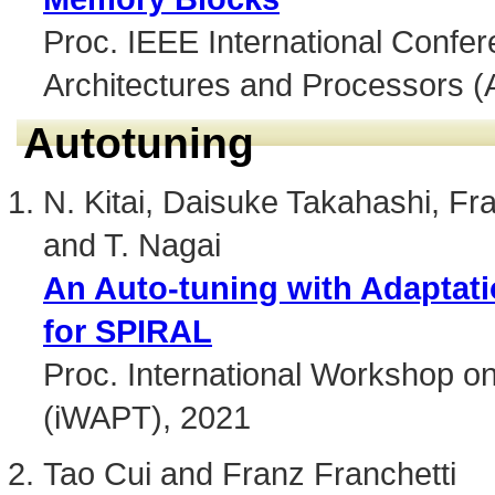
Proc. IEEE International Confer
Architectures and Processors (
Autotuning
N. Kitai, Daisuke Takahashi, Fra
and T. Nagai
An Auto-tuning with Adaptati
for SPIRAL
Proc. International Workshop o
(iWAPT), 2021
Tao Cui and Franz Franchetti