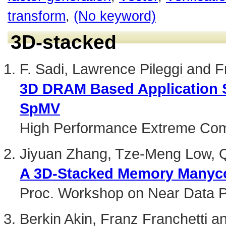
transform
,
(No keyword)
3D-stacked
F. Sadi, Lawrence Pileggi and F
3D DRAM Based Application S
SpMV
High Performance Extreme Com
Jiyuan Zhang, Tze-Meng Low, Q
A 3D-Stacked Memory Manycor
Proc. Workshop on Near Data 
Berkin Akin, Franz Franchetti 