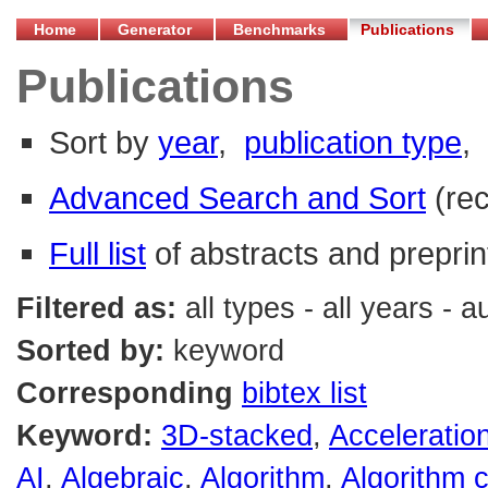
Home
Generator
Benchmarks
Publications
Publications
Sort by
year
,
publication type
,
Advanced Search and Sort
(re
Full list
of abstracts and preprin
Filtered as:
all types - all years - 
Sorted by:
keyword
Corresponding
bibtex list
Keyword:
3D-stacked
,
Acceleratio
AI
,
Algebraic
,
Algorithm
,
Algorithm 