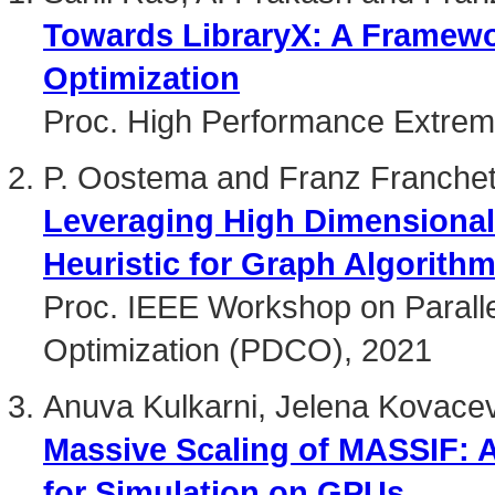
Towards LibraryX: A Framewor
Optimization
Proc. High Performance Extre
P. Oostema and Franz Franchet
Leveraging High Dimensional
Heuristic for Graph Algorith
Proc. IEEE Workshop on Paralle
Optimization (PDCO), 2021
Anuva Kulkarni, Jelena Kovacev
Massive Scaling of MASSIF: 
for Simulation on GPUs