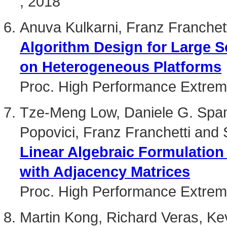
, 2018
Anuva Kulkarni, Franz Franchet
Algorithm Design for Large S
on Heterogeneous Platforms
Proc. High Performance Extre
Tze-Meng Low, Daniele G. Spamp
Popovici, Franz Franchetti and 
Linear Algebraic Formulation
with Adjacency Matrices
Proc. High Performance Extre
Martin Kong, Richard Veras, Kev