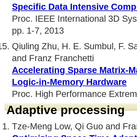
Specific Data Intensive Comp
Proc. IEEE International 3D Sy
pp. 1-7, 2013
Qiuling Zhu, H. E. Sumbul, F. 
and Franz Franchetti
Accelerating Sparse Matrix-Ma
Logic-in-Memory Hardware
Proc. High Performance Extrem
Adaptive processing
Tze-Meng Low, Qi Guo and Fran