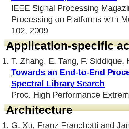
IEEE Signal Processing Magazin
Processing on Platforms with Mul
102, 2009
Application-specific a
T. Zhang, E. Tang, F. Siddique,
Towards an End-to-End Proce
Spectral Library Search
Proc. High Performance Extre
Architecture
G. Xu, Franz Franchetti and J