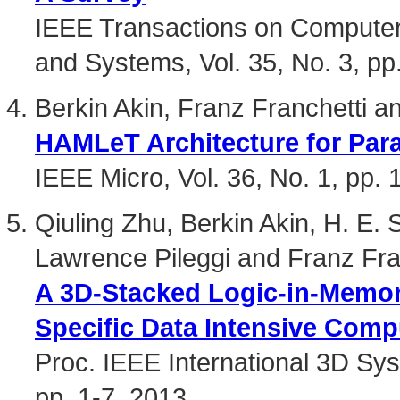
IEEE Transactions on Computer-
and Systems, Vol. 35, No. 3, pp
Berkin Akin, Franz Franchetti 
HAMLeT Architecture for Para
IEEE Micro, Vol. 36, No. 1, pp.
Qiuling Zhu, Berkin Akin, H. E.
Lawrence Pileggi and Franz Fra
A 3D-Stacked Logic-in-Memory
Specific Data Intensive Comp
Proc. IEEE International 3D Sy
pp. 1-7, 2013