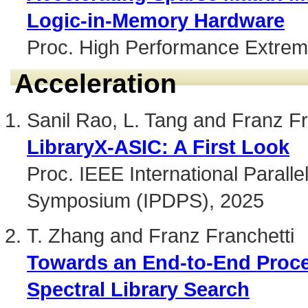
Logic-in-Memory Hardware
Proc. High Performance Extrem
Acceleration
Sanil Rao, L. Tang and Franz Fr
LibraryX-ASIC: A First Look
Proc. IEEE International Paralle
Symposium (IPDPS), 2025
T. Zhang and Franz Franchetti
Towards an End-to-End Proce
Spectral Library Search