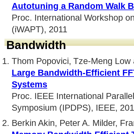
Autotuning a Random Walk Boo
Proc. International Workshop o
(iWAPT), 2011
Bandwidth
Thom Popovici, Tze-Meng Low a
Large Bandwidth-Efficient FF
Systems
Proc. IEEE International Paralle
Symposium (IPDPS), IEEE, 20
Berkin Akin, Peter A. Milder, F