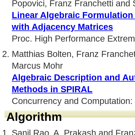
Popovici, Franz Franchetti and 
Linear Algebraic Formulation
with Adjacency Matrices
Proc. High Performance Extre
Matthias Bolten, Franz Franchett
Marcus Mohr
Algebraic Description and Au
Methods in SPIRAL
Concurrency and Computation: 
Algorithm
Sanil Rao, A. Prakash and Fran