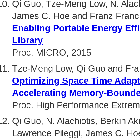
Qi Guo, Tze-Meng Low, N. Alachi
James C. Hoe and Franz Franch
Enabling Portable Energy Eff
Library
Proc. MICRO, 2015
Tze-Meng Low, Qi Guo and Fran
Optimizing Space Time Adapt
Accelerating Memory-Bounde
Proc. High Performance Extre
Qi Guo, N. Alachiotis, Berkin A
Lawrence Pileggi, James C. Hoe