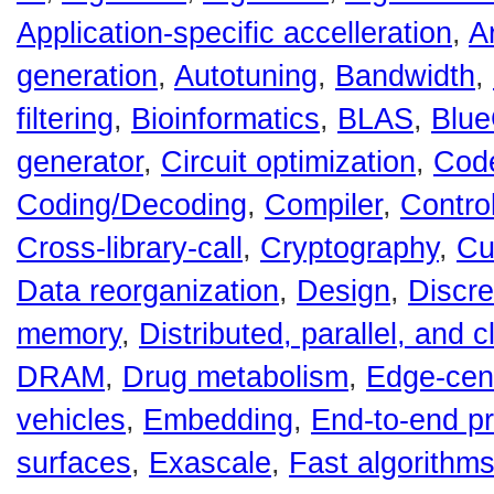
Application-specific accelleration
,
A
generation
,
Autotuning
,
Bandwidth
,
filtering
,
Bioinformatics
,
BLAS
,
Blu
generator
,
Circuit optimization
,
Code
Coding/Decoding
,
Compiler
,
Contro
Cross-library-call
,
Cryptography
,
Cu
Data reorganization
,
Design
,
Discre
memory
,
Distributed, parallel, and 
DRAM
,
Drug metabolism
,
Edge-cent
vehicles
,
Embedding
,
End-to-end p
surfaces
,
Exascale
,
Fast algorithm