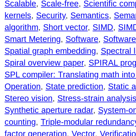
Scalable
,
Scale-free
,
Scientific com
kernels
,
Security
,
Semantics
,
Semant
algorithm
,
Short vector
,
SIMD
,
SIMD
Smart Metering
,
Software
,
Software
Spatial graph embedding
,
Spectral 
Spiral overview paper
,
SPIRAL prog
SPL compiler: Translating math int
Operation
,
State prediction
,
Static 
Stereo vision
,
Stress-strain analysi
Synthetic aperture radar
,
System-on
counting
,
Triple-modular redundanc
factor generation
,
Vector
,
Verificati