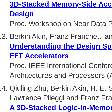
3D-Stacked Memory-Side Acce
Design
Proc. Workshop on Near Data 
Berkin Akin, Franz Franchetti 
Understanding the Design S
FFT Accelerators
Proc. IEEE International Confer
Architectures and Processors (
Qiuling Zhu, Berkin Akin, H. E.
Lawrence Pileggi and Franz Fra
A 3D-Stacked Logic-in-Memory