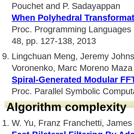
Pouchet and P. Sadayappan
When Polyhedral Transforma
Proc. Programming Languages D
48, pp. 127-138, 2013
Lingchuan Meng, Jeremy Johnso
Voronenko, Marc Moreno Maza 
Spiral-Generated Modular FF
Proc. Parallel Symbolic Comput
Algorithm complexity
W. Yu, Franz Franchetti, James