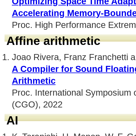
Optimizing Space Time Adapt
Accelerating Memory-Bounde
Proc. High Performance Extre
Affine arithmetic
Joao Rivera, Franz Franchetti 
A Compiler for Sound Floatin
Arithmetic
Proc. International Symposium 
(CGO), 2022
AI