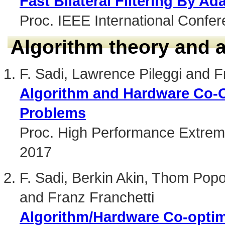
Fast Bilateral Filtering By Ad
Proc. IEEE International Confe
Algorithm theory and 
F. Sadi, Lawrence Pileggi and F
Algorithm and Hardware Co-O
Problems
Proc. High Performance Extrem
2017
F. Sadi, Berkin Akin, Thom Pop
and Franz Franchetti
Algorithm/Hardware Co-opti