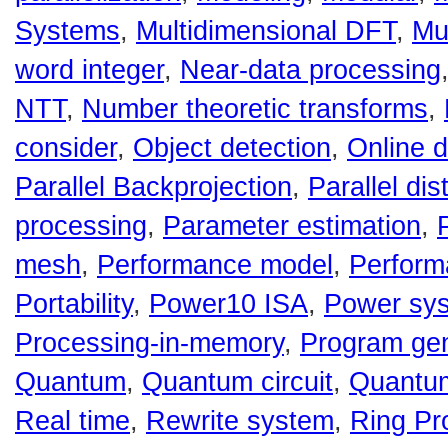
Systems
,
Multidimensional DFT
,
Mu
word integer
,
Near-data processing
NTT
,
Number theoretic transforms
,
consider
,
Object detection
,
Online d
Parallel Backprojection
,
Parallel dis
processing
,
Parameter estimation
,
mesh
,
Performance model
,
Perform
Portability
,
Power10 ISA
,
Power sy
Processing-in-memory
,
Program gen
Quantum
,
Quantum circuit
,
Quantu
Real time
,
Rewrite system
,
Ring Pr