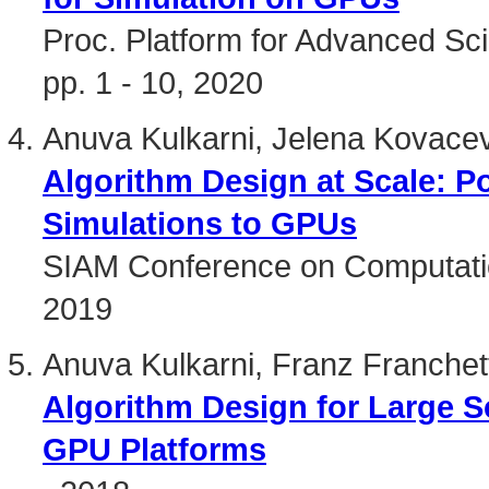
Proc. Platform for Advanced Sci
pp. 1 - 10, 2020
Anuva Kulkarni, Jelena Kovacev
Algorithm Design at Scale: Po
Simulations to GPUs
SIAM Conference on Computatio
2019
Anuva Kulkarni, Franz Franchet
Algorithm Design for Large 
GPU Platforms