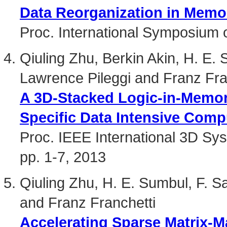
Data Reorganization in Mem
Proc. International Symposium 
Qiuling Zhu, Berkin Akin, H. E.
Lawrence Pileggi and Franz Fra
A 3D-Stacked Logic-in-Memory
Specific Data Intensive Comp
Proc. IEEE International 3D Sy
pp. 1-7, 2013
Qiuling Zhu, H. E. Sumbul, F. 
and Franz Franchetti
Accelerating Sparse Matrix-Ma