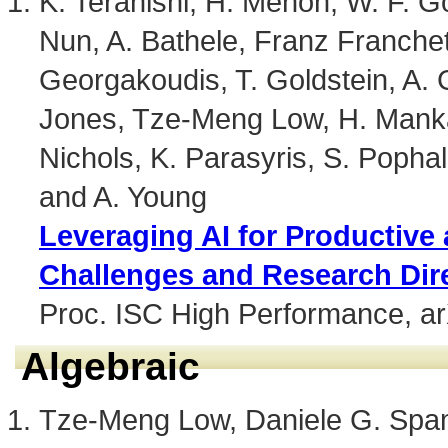
K. Teranishi, H. Menon, W. F. G
Nun, A. Bathele, Franz Franchet
Georgakoudis, T. Goldstein, A. G
Jones, Tze-Meng Low, H. Mankad
Nichols, K. Parasyris, S. Pophale
and A. Young
Leveraging AI for Productive
Challenges and Research Dir
Proc. ISC High Performance, a
Algebraic
Tze-Meng Low, Daniele G. Spamp