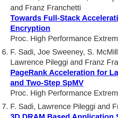
and Franz Franchetti
Towards Full-Stack Accelera
Encryption
Proc. High Performance Extre
F. Sadi, Joe Sweeney, S. McMi
Lawrence Pileggi and Franz Fra
PageRank Acceleration for L
and Two-Step SpMV
Proc. High Performance Extre
F. Sadi, Lawrence Pileggi and F
3D DRAM Based Application S