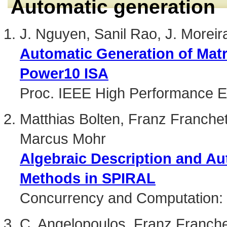
Automatic generation
J. Nguyen, Sanil Rao, J. Moreir
Automatic Generation of Matr
Power10 ISA
Proc. IEEE High Performance 
Matthias Bolten, Franz Franchett
Marcus Mohr
Algebraic Description and Au
Methods in SPIRAL
Concurrency and Computation: 
C. Angelopoulos, Franz Franche