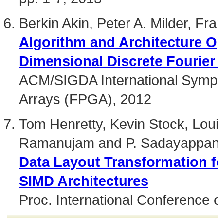
Berkin Akin, Peter A. Milder, F
Algorithm and Architecture O
Dimensional Discrete Fourier
ACM/SIGDA International Symp
Arrays (FPGA), 2012
Tom Henretty, Kevin Stock, Loui
Ramanujam and P. Sadayappa
Data Layout Transformation f
SIMD Architectures
Proc. International Conference