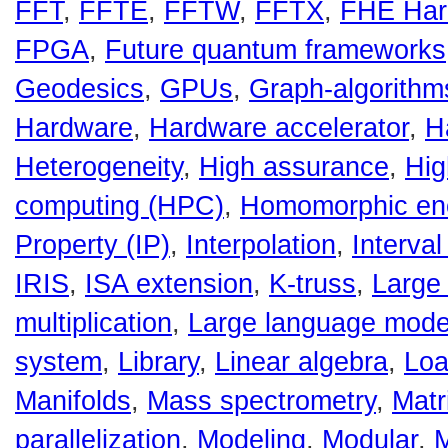
FFT
,
FFTE
,
FFTW
,
FFTX
,
FHE Har
FPGA
,
Future quantum frameworks
Geodesics
,
GPUs
,
Graph-algorithm
Hardware
,
Hardware accelerator
,
H
Heterogeneity
,
High assurance
,
Hig
computing (HPC)
,
Homomorphic enc
Property (IP)
,
Interpolation
,
Interval
IRIS
,
ISA extension
,
K-truss
,
Large 
multiplication
,
Large language mode
system
,
Library
,
Linear algebra
,
Loa
Manifolds
,
Mass spectrometry
,
Matr
parallelization
,
Modeling
,
Modular
,
M