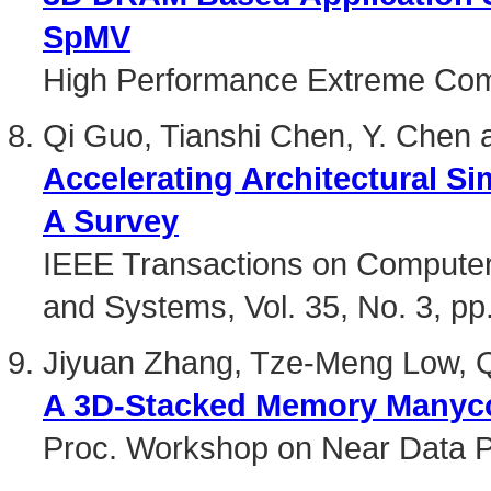
SpMV
High Performance Extreme Com
Qi Guo, Tianshi Chen, Y. Chen 
Accelerating Architectural Si
A Survey
IEEE Transactions on Computer-
and Systems, Vol. 35, No. 3, pp
Jiyuan Zhang, Tze-Meng Low, Q
A 3D-Stacked Memory Manycor
Proc. Workshop on Near Data 