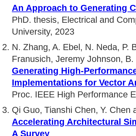
An Approach to Generating C
PhD. thesis, Electrical and Co
University, 2023
N. Zhang, A. Ebel, N. Neda, P. 
Franusich, Jeremy Johnson, B.
Generating High-Performanc
Implementations for Vector A
Proc. IEEE High Performance 
Qi Guo, Tianshi Chen, Y. Chen 
Accelerating Architectural Si
A Survey