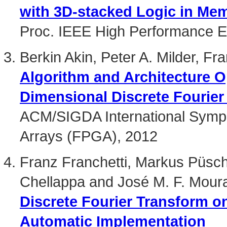
with 3D-stacked Logic in Me
Proc. IEEE High Performance 
Berkin Akin, Peter A. Milder, F
Algorithm and Architecture O
Dimensional Discrete Fourier
ACM/SIGDA International Symp
Arrays (FPGA), 2012
Franz Franchetti, Markus Püsch
Chellappa and José M. F. Mour
Discrete Fourier Transform o
Automatic Implementation